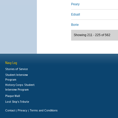
Peary
Edsall
Borie
Showing 211 - 225 of 562
Navy Log
Stories of Service
Student Interview
Program
History Corps: Student
Interview Program
Plaque Wall
Lost Ship's Tribute
Contact
Privacy
Terms and Conditions
|
|