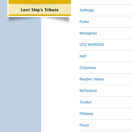
Lost Ship's Tribute
Selfridge
Porter
Monaghan
USS WORDEN
Hull
Chauncey
Reuben James
McFarland
Truxtun
Pillsbury
Peary