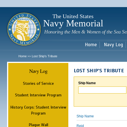
Sk
m
c
The United States
Navy Memorial
Honoring the Men & Women of the Sea Se
Home
Navy Log
Home
Lost Ship's Tribute
>>
Navy Log
LOST SHIP'S TRIBUTE
Stories of Service
Ship Name
Student Interview Program
History Corps: Student Interview
Program
Ship Name
Plaque Wall
Reid