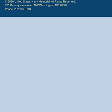
© 2026 United States Navy Memorial. All Rights Reserved.
701 Pennsylvania Ave., NW Washington, DC 20004
Phone: 202.380.0710