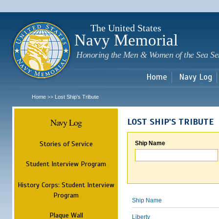
Sk
m
c
The United States
Navy Memorial
Honoring the Men & Women of the Sea Se
Home
Navy Log
Home
Lost Ship's Tribute
>>
Navy Log
LOST SHIP'S TRIBUTE
Stories of Service
Ship Name
Student Interview Program
History Corps: Student Interview
Program
Ship Name
Plaque Wall
Liberty