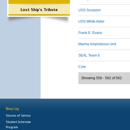
Lost Ship's Tribute
USS Scorpion
USS White Alder
Frank E. Evans
Marine Amphibious Unit
SEAL Team 6
Cole
Showing 556 - 562 of 562
Navy Log
Stories of Service
Student Interview
Program