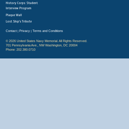
History Corps: Student
Interview Program
Plaque Wall
Lost Ship's Tribute
Contact
Privacy
Terms and Conditions
|
|
© 2026 United States Navy Memorial. All Rights Reserved.
701 Pennsylvania Ave., NW Washington, DC 20004
Phone: 202.380.0710