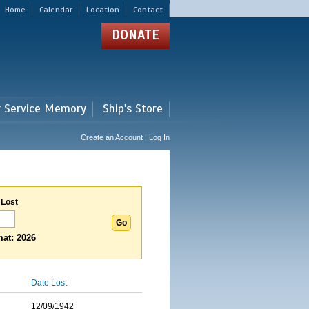
Home
Calendar
Location
Contact
DONATE
r Service Memory
Ship's Store
Create an Account | Log In
 Lost
at: 2026
Date Lost
12/09/1942