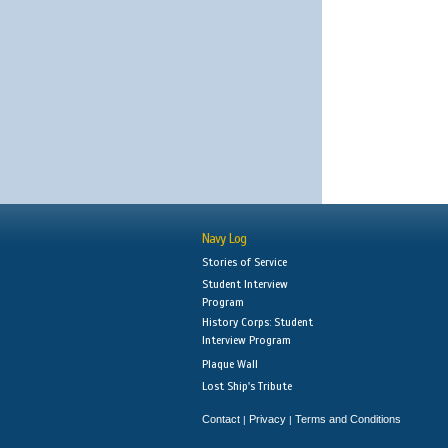
Navy Log
Stories of Service
Student Interview
Program
History Corps: Student
Interview Program
Plaque Wall
Lost Ship's Tribute
Contact
Privacy
Terms and Conditions
|
|