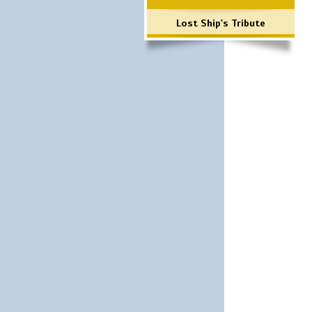
Lost Ship's Tribute