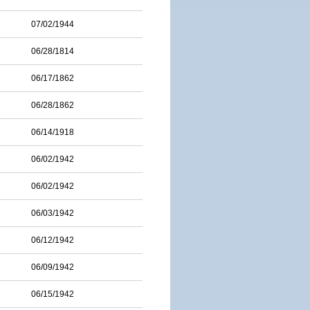
07/02/1944
06/28/1814
06/17/1862
06/28/1862
06/14/1918
06/02/1942
06/02/1942
06/03/1942
06/12/1942
06/09/1942
06/15/1942