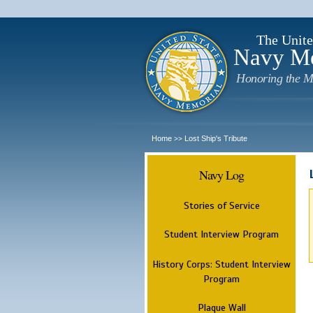
The Unite
Navy M
Honoring the M
Home
Lost Ship's Tribute
>>
Navy Log
Stories of Service
Student Interview Program
History Corps: Student Interview
Program
Plaque Wall