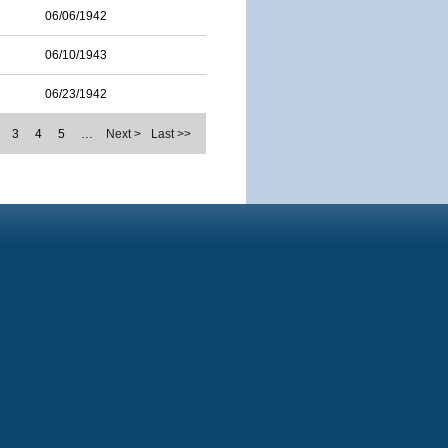
06/06/1942
06/10/1943
06/23/1942
3
4
5
…
Next >
Last >>