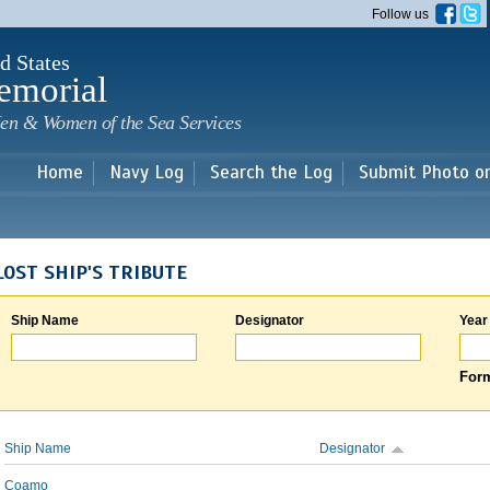
Skip to
Follow us
main
content
d States
emorial
en & Women of the Sea Services
Home
Navy Log
Search the Log
Submit Photo o
LOST SHIP'S TRIBUTE
Ship Name
Designator
Year
Form
Ship Name
Designator
Coamo