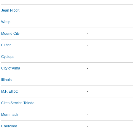
Jean Nicolt
Wasp
-
Mound City
-
Clifton
-
Cyclops
-
City of Alma
-
Illinois
-
M.F. Elliott
-
Cites Service Toledo
-
Merrimack
-
Cherokee
-