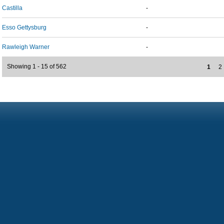
Castilla
-
Esso Gettysburg
-
Rawleigh Warner
-
Showing 1 - 15 of 562
1
2