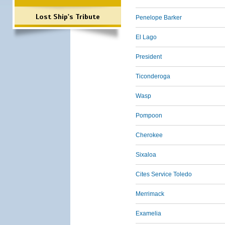
Lost Ship's Tribute
Penelope Barker
El Lago
President
Ticonderoga
Wasp
Pompoon
Cherokee
Sixaloa
Cites Service Toledo
Merrimack
Examelia