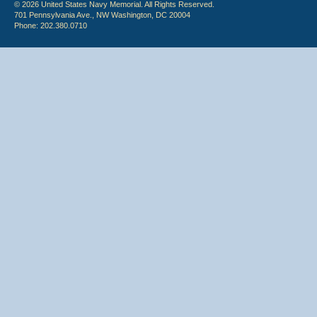
© 2026 United States Navy Memorial. All Rights Reserved.
701 Pennsylvania Ave., NW Washington, DC 20004
Phone: 202.380.0710