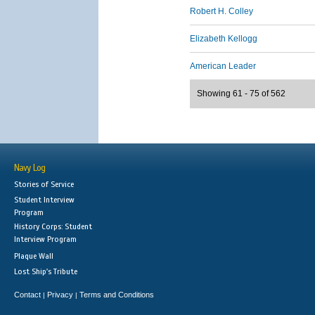
Robert H. Colley
Elizabeth Kellogg
American Leader
Showing 61 - 75 of 562
Navy Log
Stories of Service
Student Interview
Program
History Corps: Student
Interview Program
Plaque Wall
Lost Ship's Tribute
Contact
Privacy
Terms and Conditions
|
|