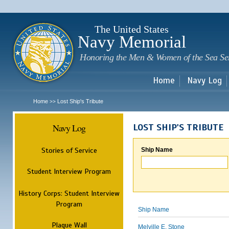
Sk
m
c
The United States
Navy Memorial
Honoring the Men & Women of the Sea Se
Home
Navy Log
Home
Lost Ship's Tribute
>>
Navy Log
LOST SHIP'S TRIBUTE
Stories of Service
Ship Name
Student Interview Program
History Corps: Student Interview
Program
Ship Name
Plaque Wall
Melville E. Stone