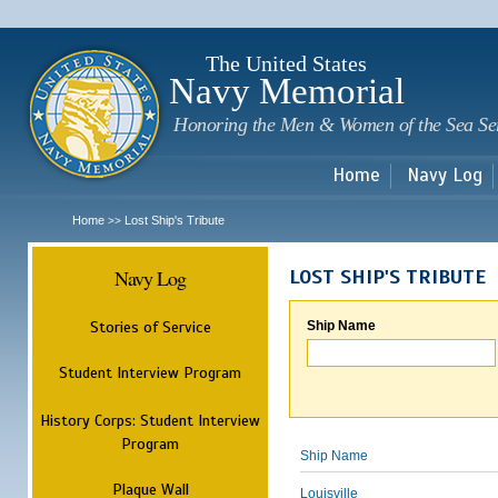
Sk
m
c
The United States
Navy Memorial
Honoring the Men & Women of the Sea Se
Home
Navy Log
Home
Lost Ship's Tribute
>>
Navy Log
LOST SHIP'S TRIBUTE
Stories of Service
Ship Name
Student Interview Program
History Corps: Student Interview
Program
Ship Name
Plaque Wall
Louisville