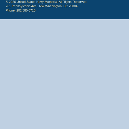
© 2026 United States Navy Memorial. All Rights Reserved.
701 Pennsylvania Ave., NW Washington, DC 20004
Phone: 202.380.0710