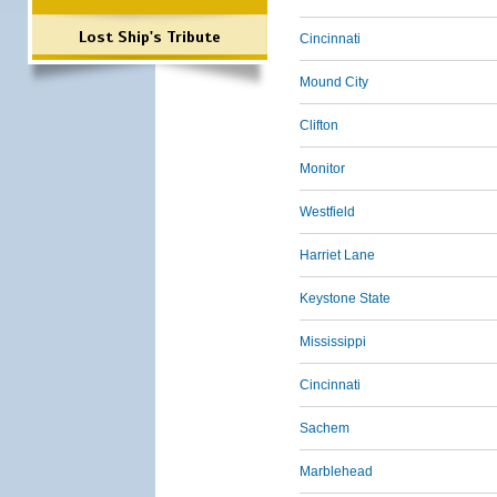
Lost Ship's Tribute
Cincinnati
Mound City
Clifton
Monitor
Westfield
Harriet Lane
Keystone State
Mississippi
Cincinnati
Sachem
Marblehead