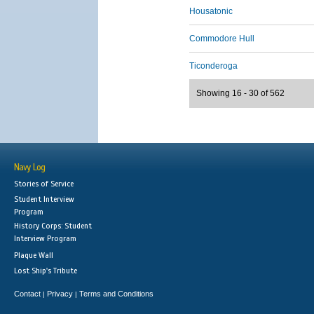
Housatonic
Commodore Hull
Ticonderoga
Showing 16 - 30 of 562
Navy Log
Stories of Service
Student Interview
Program
History Corps: Student
Interview Program
Plaque Wall
Lost Ship's Tribute
Contact
Privacy
Terms and Conditions
|
|