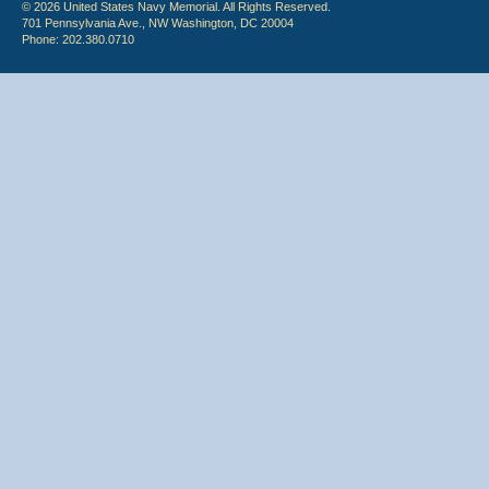
© 2026 United States Navy Memorial. All Rights Reserved.
701 Pennsylvania Ave., NW Washington, DC 20004
Phone: 202.380.0710