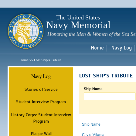
Sk
m
c
The United States
Navy Memorial
Honoring the Men & Women of the Sea Se
Home
Navy Log
Home
Lost Ship's Tribute
>>
Navy Log
LOST SHIP'S TRIBUTE
Stories of Service
Ship Name
Student Interview Program
History Corps: Student Interview
Program
Ship Name
Plaque Wall
City of Atlanta