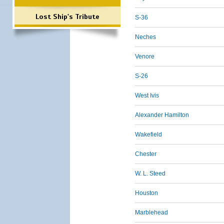
Lost Ship's Tribute
S-36
Neches
Venore
S-26
West Ivis
Alexander Hamilton
Wakefield
Chester
W. L. Steed
Houston
Marblehead