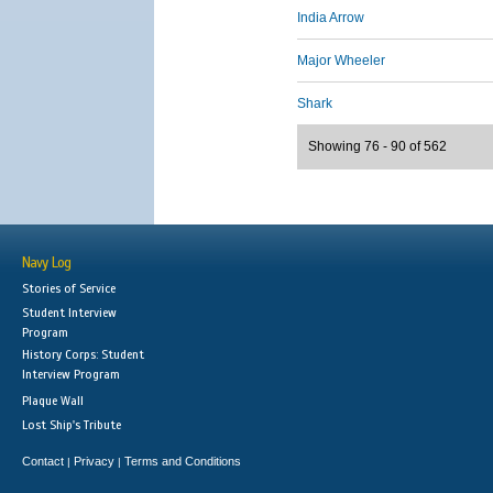
India Arrow
Major Wheeler
Shark
Showing 76 - 90 of 562
Navy Log
Stories of Service
Student Interview
Program
History Corps: Student
Interview Program
Plaque Wall
Lost Ship's Tribute
Contact
Privacy
Terms and Conditions
|
|