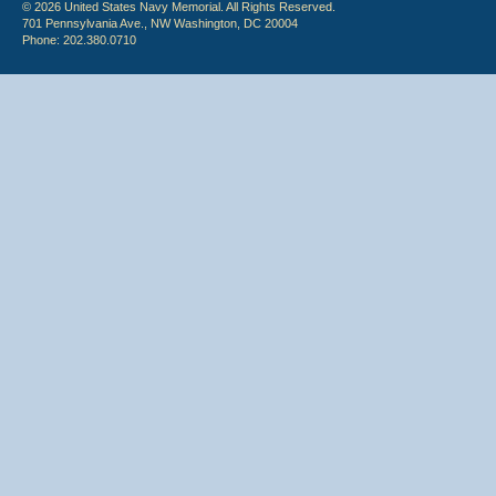
© 2026 United States Navy Memorial. All Rights Reserved.
701 Pennsylvania Ave., NW Washington, DC 20004
Phone: 202.380.0710