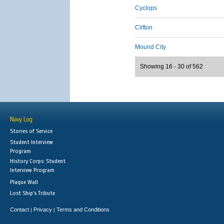
Cyclops
Clifton
Mound City
Showing 16 - 30 of 562
Navy Log
Stories of Service
Student Interview
Program
History Corps: Student
Interview Program
Plaque Wall
Lost Ship's Tribute
Contact
Privacy
Terms and Conditions
|
|