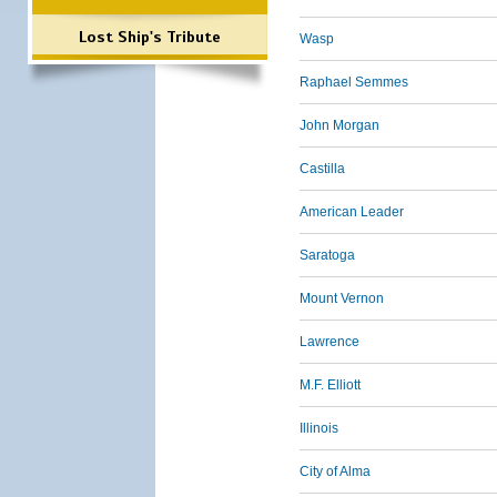
Lost Ship's Tribute
Wasp
Raphael Semmes
John Morgan
Castilla
American Leader
Saratoga
Mount Vernon
Lawrence
M.F. Elliott
Illinois
City of Alma