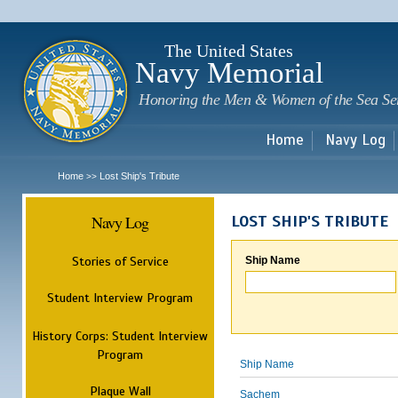
Sk
m
c
The United States
Navy Memorial
Honoring the Men & Women of the Sea Se
Home
Navy Log
Home
Lost Ship's Tribute
>>
Navy Log
LOST SHIP'S TRIBUTE
Stories of Service
Ship Name
Student Interview Program
History Corps: Student Interview
Program
Ship Name
Plaque Wall
Sachem