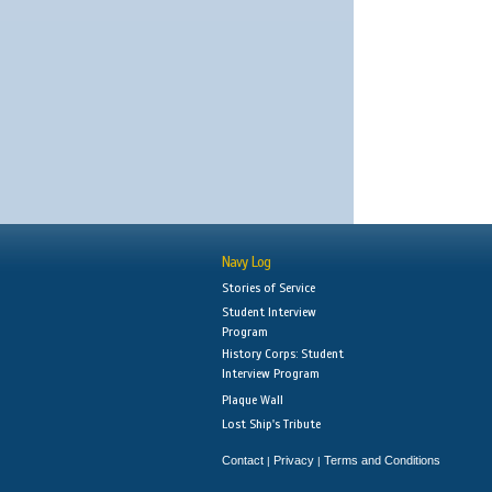
Navy Log
Stories of Service
Student Interview
Program
History Corps: Student
Interview Program
Plaque Wall
Lost Ship's Tribute
Contact
Privacy
Terms and Conditions
|
|