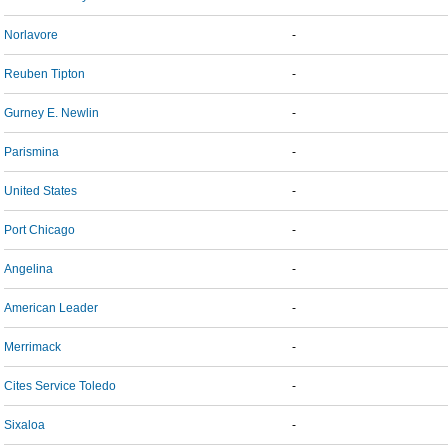
Norlavore
-
Reuben Tipton
-
Gurney E. Newlin
-
Parismina
-
United States
-
Port Chicago
-
Angelina
-
American Leader
-
Merrimack
-
Cites Service Toledo
-
Sixaloa
-