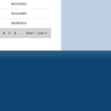
06/15/1942
03/14/1863
06/28/1814
4
5
6
…
Next >
Last >>