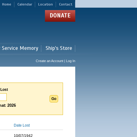
Home
Calendar
Location
Contact
DONATE
r Service Memory
Ship's Store
Create an Account | Log In
 Lost
at: 2026
Date Lost
10/07/1942