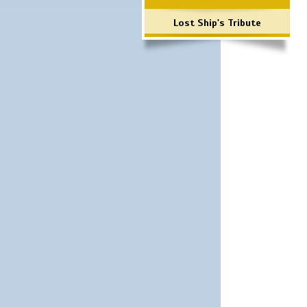
Lost Ship's Tribute