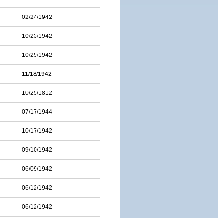
02/24/1942
10/23/1942
10/29/1942
11/18/1942
10/25/1812
07/17/1944
10/17/1942
09/10/1942
06/09/1942
06/12/1942
06/12/1942