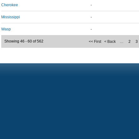
Cherokee
-
Mississippi
-
Wasp
-
Showing 46 - 60 of 562
<< First
< Back
…
2
3