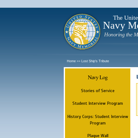
The Unite
Navy M
Honoring the M
Home
Lost Ship's Tribute
>>
Navy Log
Stories of Service
Student Interview Program
History Corps: Student Interview
Program
Plaque Wall