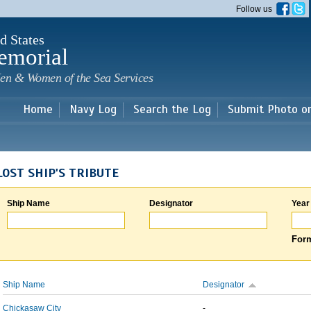
Skip to
Follow us
main
content
d States
emorial
en & Women of the Sea Services
Home
Navy Log
Search the Log
Submit Photo o
LOST SHIP'S TRIBUTE
Ship Name
Designator
Year
Form
Ship Name
Designator
Chickasaw City
-