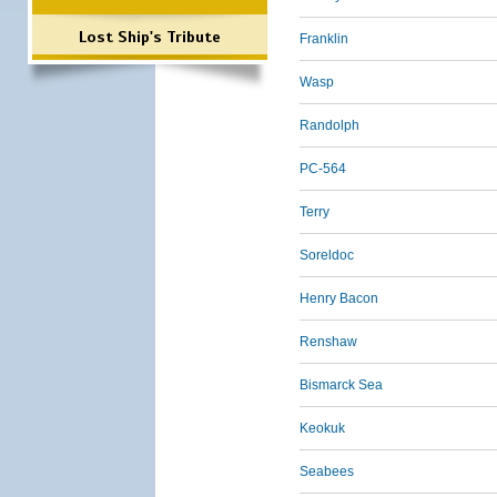
Lost Ship's Tribute
Franklin
Wasp
Randolph
PC-564
Terry
Soreldoc
Henry Bacon
Renshaw
Bismarck Sea
Keokuk
Seabees