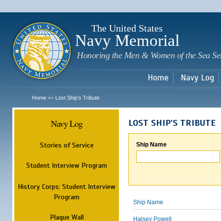
Sk
m
c
The United States
Navy Memorial
Honoring the Men & Women of the Sea Se
Home
Navy Log
Home
Lost Ship's Tribute
>>
Navy Log
LOST SHIP'S TRIBUTE
Stories of Service
Ship Name
Student Interview Program
History Corps: Student Interview
Program
Ship Name
Plaque Wall
Halsey Powell