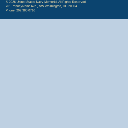
© 2026 United States Navy Memorial. All Rights Reserved.
701 Pennsylvania Ave., NW Washington, DC 20004
Phone: 202.380.0710