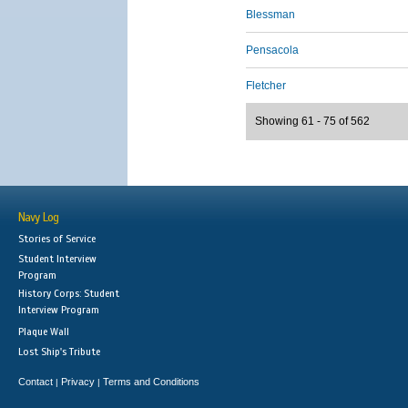
Blessman
Pensacola
Fletcher
Showing 61 - 75 of 562
Navy Log
Stories of Service
Student Interview
Program
History Corps: Student
Interview Program
Plaque Wall
Lost Ship's Tribute
Contact
Privacy
Terms and Conditions
|
|