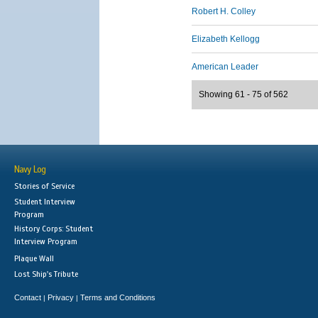
Robert H. Colley
Elizabeth Kellogg
American Leader
Showing 61 - 75 of 562
Navy Log
Stories of Service
Student Interview
Program
History Corps: Student
Interview Program
Plaque Wall
Lost Ship's Tribute
Contact
Privacy
Terms and Conditions
|
|