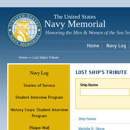
Sk
m
c
The United States
Navy Memorial
Honoring the Men & Women of the Sea Se
Home
Navy Log
Home
Lost Ship's Tribute
>>
Navy Log
LOST SHIP'S TRIBUTE
Stories of Service
Ship Name
Student Interview Program
History Corps: Student Interview
Program
Ship Name
Plaque Wall
Melville E. Stone