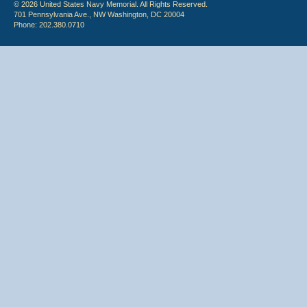
© 2026 United States Navy Memorial. All Rights Reserved.
701 Pennsylvania Ave., NW Washington, DC 20004
Phone: 202.380.0710