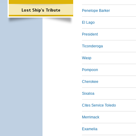
Lost Ship's Tribute
Penelope Barker
El Lago
President
Ticonderoga
Wasp
Pompoon
Cherokee
Sixaloa
Cites Service Toledo
Merrimack
Examelia