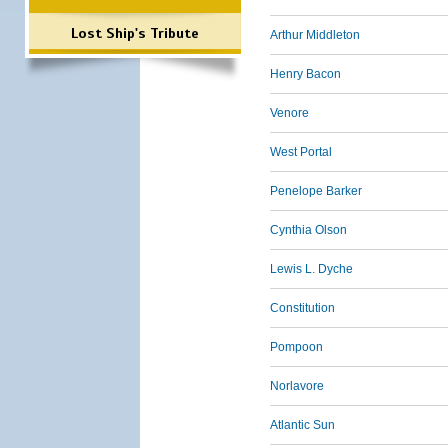
Lost Ship's Tribute
Arthur Middleton
Henry Bacon
Venore
West Portal
Penelope Barker
Cynthia Olson
Lewis L. Dyche
Constitution
Pompoon
Norlavore
Atlantic Sun