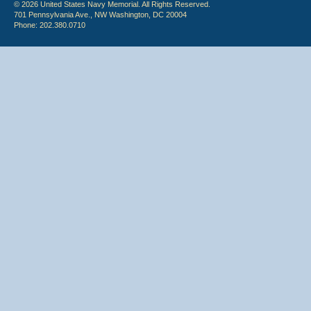
© 2026 United States Navy Memorial. All Rights Reserved.
701 Pennsylvania Ave., NW Washington, DC 20004
Phone: 202.380.0710