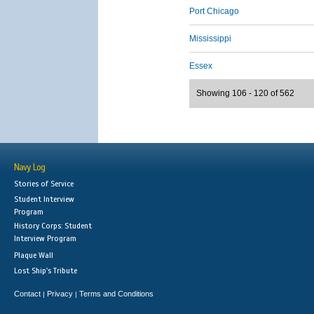
Port Chicago
Mississippi
Essex
Showing 106 - 120 of 562
Navy Log
Stories of Service
Student Interview
Program
History Corps: Student
Interview Program
Plaque Wall
Lost Ship's Tribute
Contact
Privacy
Terms and Conditions
|
|