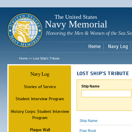
Sk
m
c
The United States
Navy Memorial
Honoring the Men & Women of the Sea Se
Home
Navy Log
Home
Lost Ship's Tribute
>>
Navy Log
LOST SHIP'S TRIBUTE
Stories of Service
Ship Name
Student Interview Program
History Corps: Student Interview
Program
Ship Name
Plaque Wall
Friar Rock