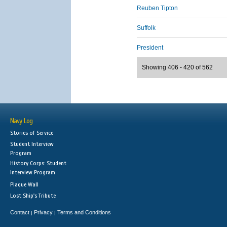
Reuben Tipton
Suffolk
President
Showing 406 - 420 of 562
Navy Log
Stories of Service
Student Interview
Program
History Corps: Student
Interview Program
Plaque Wall
Lost Ship's Tribute
Contact
Privacy
Terms and Conditions
|
|