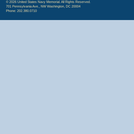
© 2026 United States Navy Memorial. All Rights Reserved.
701 Pennsylvania Ave., NW Washington, DC 20004
Phone: 202.380.0710