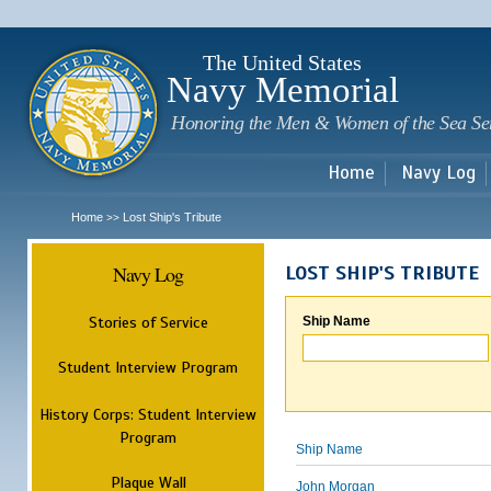
Sk
m
c
The United States
Navy Memorial
Honoring the Men & Women of the Sea Se
Home
Navy Log
Home
Lost Ship's Tribute
>>
Navy Log
LOST SHIP'S TRIBUTE
Stories of Service
Ship Name
Student Interview Program
History Corps: Student Interview
Program
Ship Name
Plaque Wall
John Morgan