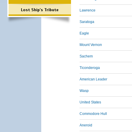
Lost Ship's Tribute
Lawrence
Saratoga
Eagle
Mount Vernon
Sachem
Ticonderoga
American Leader
Wasp
United States
Commodore Hull
Aneroid