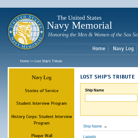
Sk
m
c
The United States
Navy Memorial
Honoring the Men & Women of the Sea Se
Home
Navy Log
Home
Lost Ship's Tribute
>>
Navy Log
LOST SHIP'S TRIBUTE
Stories of Service
Ship Name
Student Interview Program
History Corps: Student Interview
Program
Ship Name
Plaque Wall
Lagarto