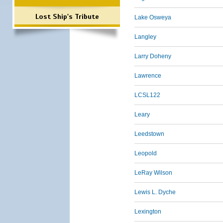
Lost Ship's Tribute
Lake Osweya
Langley
Larry Doheny
Lawrence
LCSL122
Leary
Leedstown
Leopold
LeRay Wilson
Lewis L. Dyche
Lexington