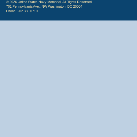
© 2026 United States Navy Memorial. All Rights Reserved.
701 Pennsylvania Ave., NW Washington, DC 20004
Phone: 202.380.0710