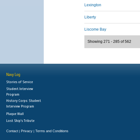
Lexington
Liberty
Liscome Bay
Showing 271 - 285 of 562
Navy Log
Stories of Service
Student Interview
Program
History Corps: Student
Interview Program
Plaque Wall
Lost Ship's Tribute
Contact
Privacy
Terms and Conditions
|
|