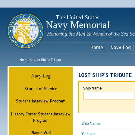
Sk
m
c
The United States
Navy Memorial
Honoring the Men & Women of the Sea Se
Home
Navy Log
Home
Lost Ship's Tribute
>>
Navy Log
LOST SHIP'S TRIBUTE
Stories of Service
Ship Name
Student Interview Program
History Corps: Student Interview
Program
Ship Name
Plaque Wall
Yorkmar