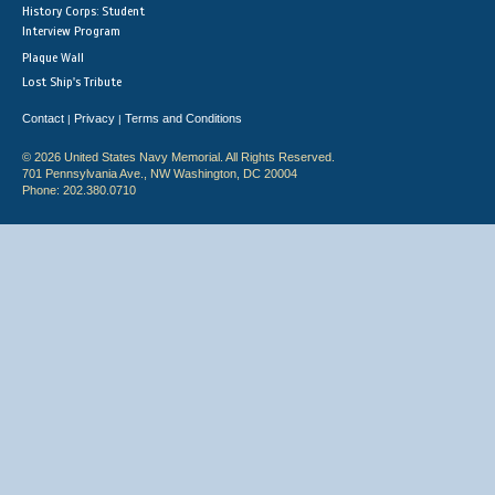
History Corps: Student
Interview Program
Plaque Wall
Lost Ship's Tribute
Contact
Privacy
Terms and Conditions
|
|
© 2026 United States Navy Memorial. All Rights Reserved.
701 Pennsylvania Ave., NW Washington, DC 20004
Phone: 202.380.0710