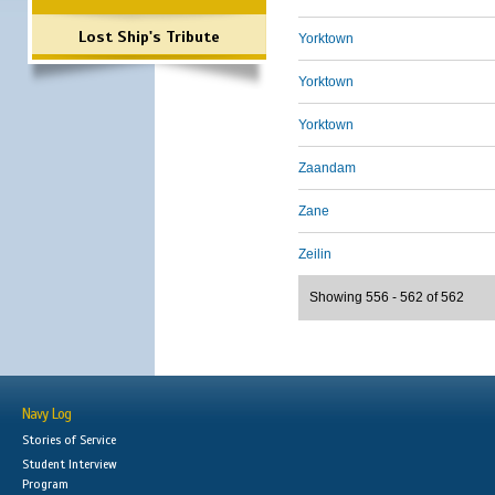
Lost Ship's Tribute
Yorktown
Yorktown
Yorktown
Zaandam
Zane
Zeilin
Showing 556 - 562 of 562
Navy Log
Stories of Service
Student Interview
Program