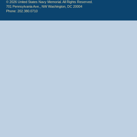
© 2026 United States Navy Memorial. All Rights Reserved.
701 Pennsylvania Ave., NW Washington, DC 20004
Phone: 202.380.0710