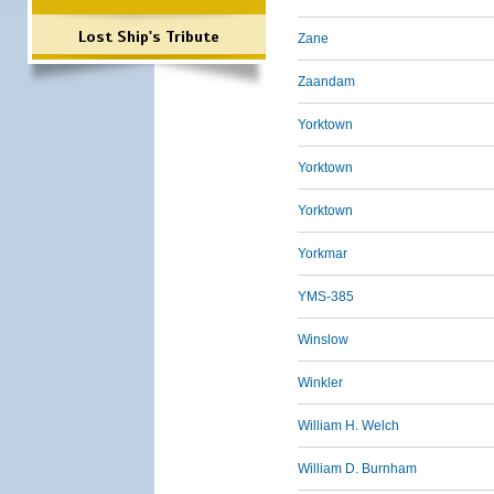
Lost Ship's Tribute
Zane
Zaandam
Yorktown
Yorktown
Yorktown
Yorkmar
YMS-385
Winslow
Winkler
William H. Welch
William D. Burnham