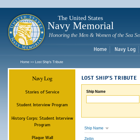
Sk
m
c
The United States
Navy Memorial
Honoring the Men & Women of the Sea Se
Home
Navy Log
Home
Lost Ship's Tribute
>>
Navy Log
LOST SHIP'S TRIBUTE
Stories of Service
Ship Name
Student Interview Program
History Corps: Student Interview
Program
Ship Name
Plaque Wall
Zeilin