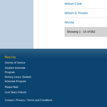
William Clark
William B. Preston
Wichita
Showing 1 - 15 of 562
Navy Log
Stories of Service
Student Interview
Program
History Corps: Student
Interview Program
Plaque Wall
Lost Ship's Tribute
Contact
Privacy
Terms and Conditions
|
|