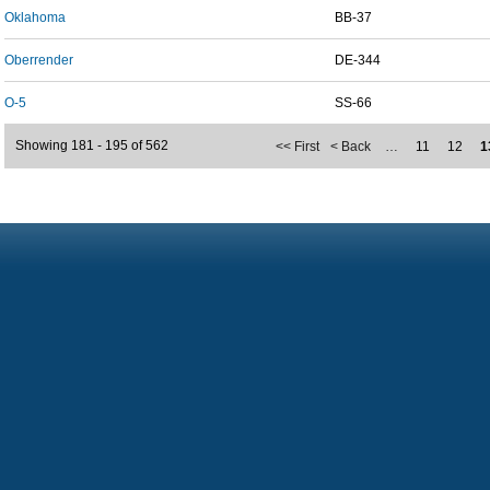
Oklahoma
BB-37
Oberrender
DE-344
O-5
SS-66
Showing 181 - 195 of 562
<< First
< Back
…
11
12
1