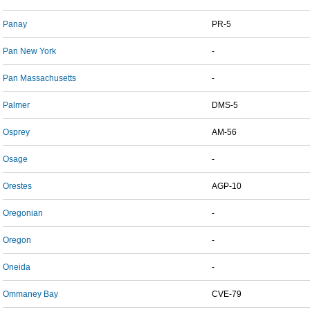
Panay
PR-5
Pan New York
-
Pan Massachusetts
-
Palmer
DMS-5
Osprey
AM-56
Osage
-
Orestes
AGP-10
Oregonian
-
Oregon
-
Oneida
-
Ommaney Bay
CVE-79