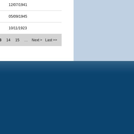
12/07/1941
05/09/1945
10/11/1923
3
14
15
…
Next >
Last >>