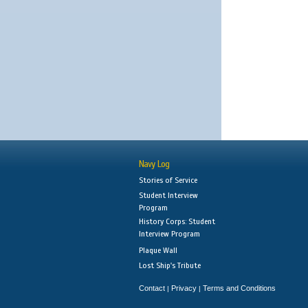
Navy Log
Stories of Service
Student Interview
Program
History Corps: Student
Interview Program
Plaque Wall
Lost Ship's Tribute
Contact
Privacy
Terms and Conditions
|
|