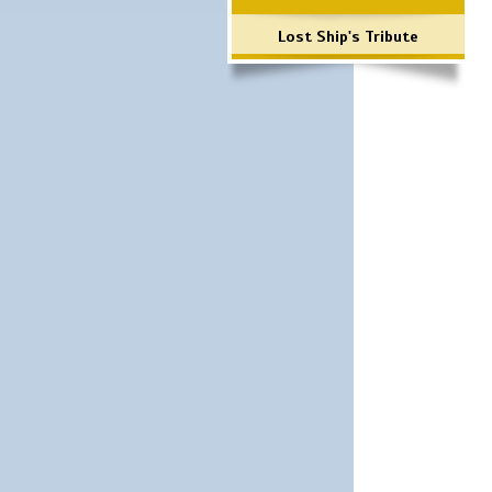
Lost Ship's Tribute