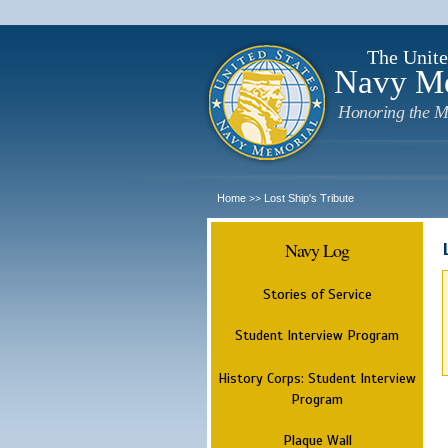
The Unite
Navy M
Honoring the M
Home
Lost Ship's Tribute
>>
Navy Log
Stories of Service
Student Interview Program
History Corps: Student Interview
Program
Plaque Wall