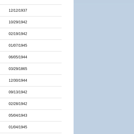
12/12/1937
10/29/1942
02/19/1942
01/07/1945
06/05/1944
03/29/1865
12/30/1944
09/13/1942
02/28/1942
05/04/1943
01/04/1945