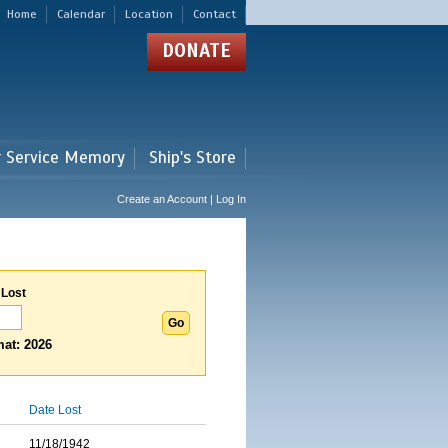
Home
Calendar
Location
Contact
DONATE
r Service Memory
Ship's Store
Create an Account | Log In
 Lost
at: 2026
Date Lost
11/18/1942