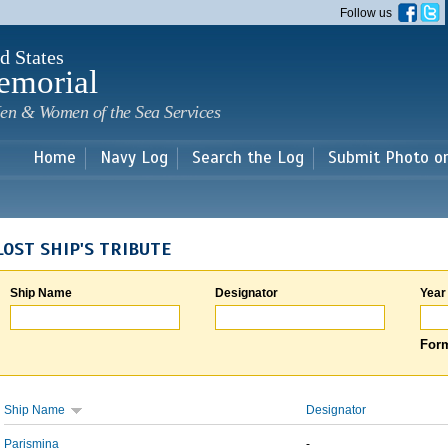
Skip to
Follow us
main
content
d States
emorial
en & Women of the Sea Services
Home
Navy Log
Search the Log
Submit Photo o
LOST SHIP'S TRIBUTE
Ship Name
Designator
Year
Form
Ship Name
Designator
Parismina
-