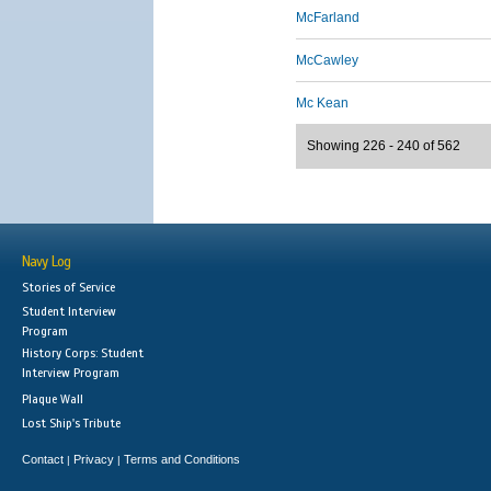
McFarland
McCawley
Mc Kean
Showing 226 - 240 of 562
Navy Log
Stories of Service
Student Interview
Program
History Corps: Student
Interview Program
Plaque Wall
Lost Ship's Tribute
Contact
Privacy
Terms and Conditions
|
|