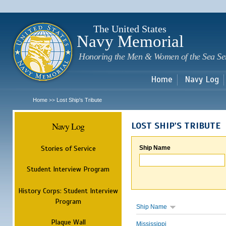
Sk
m
c
The United States
Navy Memorial
Honoring the Men & Women of the Sea Se
Home
Navy Log
Home
Lost Ship's Tribute
>>
Navy Log
LOST SHIP'S TRIBUTE
Stories of Service
Ship Name
Student Interview Program
History Corps: Student Interview
Program
Ship Name
Plaque Wall
Mississippi