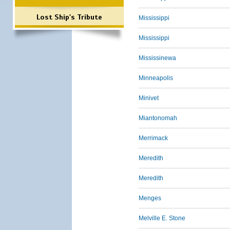
Lost Ship's Tribute
Mississippi
Mississippi
Mississinewa
Minneapolis
Minivet
Miantonomah
Merrimack
Meredith
Meredith
Menges
Melville E. Stone