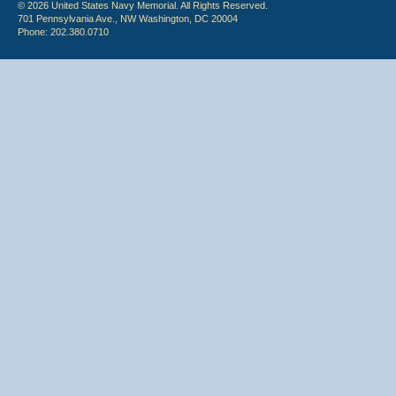
© 2026 United States Navy Memorial. All Rights Reserved.
701 Pennsylvania Ave., NW Washington, DC 20004
Phone: 202.380.0710