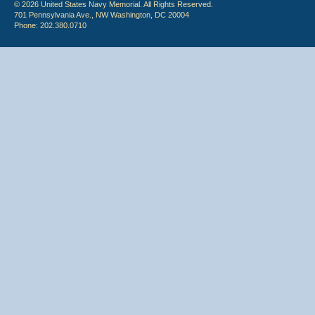
© 2026 United States Navy Memorial. All Rights Reserved.
701 Pennsylvania Ave., NW Washington, DC 20004
Phone: 202.380.0710