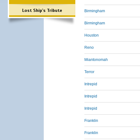
Lost Ship's Tribute
Birmingham
Birmingham
Houston
Reno
Miantonomah
Terror
Intrepid
Intrepid
Intrepid
Franklin
Franklin