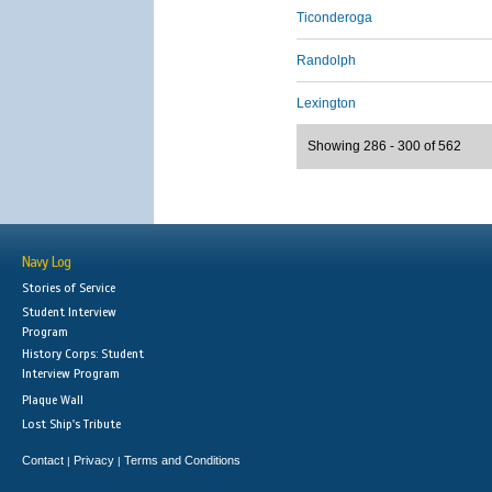
Ticonderoga
Randolph
Lexington
Showing 286 - 300 of 562
Navy Log
Stories of Service
Student Interview
Program
History Corps: Student
Interview Program
Plaque Wall
Lost Ship's Tribute
Contact
Privacy
Terms and Conditions
|
|