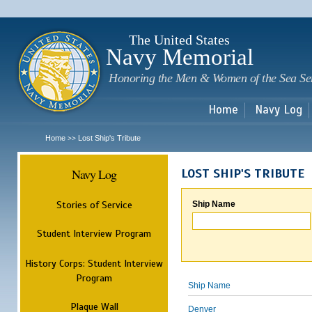
Sk
m
c
The United States
Navy Memorial
Honoring the Men & Women of the Sea Se
Home
Navy Log
Home
Lost Ship's Tribute
>>
Navy Log
LOST SHIP'S TRIBUTE
Stories of Service
Ship Name
Student Interview Program
History Corps: Student Interview
Program
Ship Name
Plaque Wall
Denver