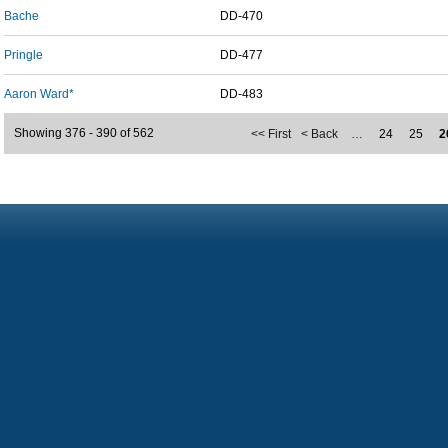
Bache
DD-470
Pringle
DD-477
Aaron Ward*
DD-483
Showing 376 - 390 of 562
<< First
< Back
…
24
25
2