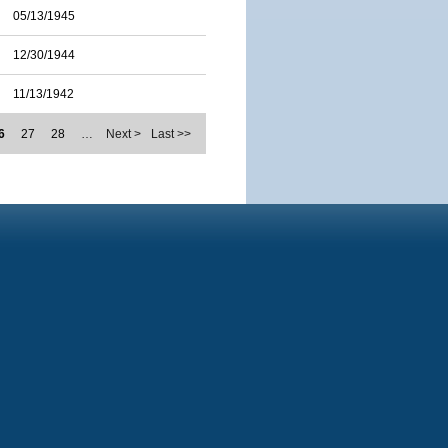
05/13/1945
12/30/1944
11/13/1942
6
27
28
…
Next >
Last >>