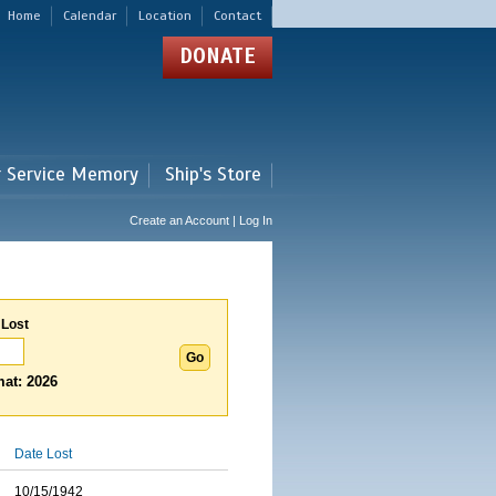
Home
Calendar
Location
Contact
DONATE
r Service Memory
Ship's Store
Create an Account | Log In
 Lost
at: 2026
Date Lost
10/15/1942