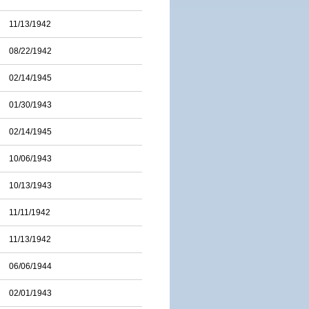
11/13/1942
08/22/1942
02/14/1945
01/30/1943
02/14/1945
10/06/1943
10/13/1943
11/11/1942
11/13/1942
06/06/1944
02/01/1943