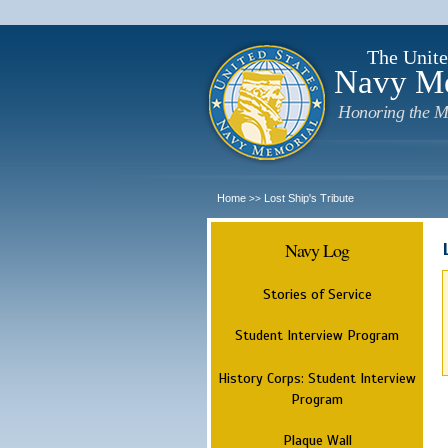
The Unite
Navy M
Honoring the M
Home
Lost Ship's Tribute
>>
Navy Log
Stories of Service
Student Interview Program
History Corps: Student Interview
Program
Plaque Wall