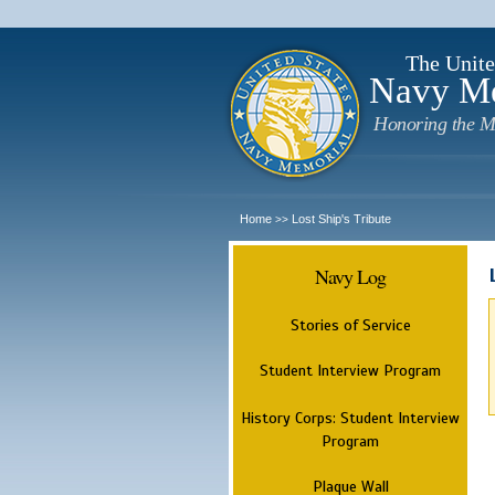
The Unite
Navy M
Honoring the M
Home
Lost Ship's Tribute
>>
Navy Log
Stories of Service
Student Interview Program
History Corps: Student Interview
Program
Plaque Wall