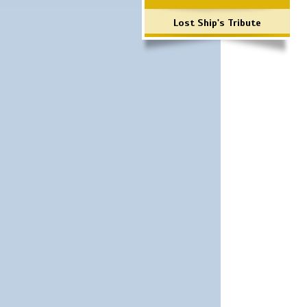
Lost Ship's Tribute