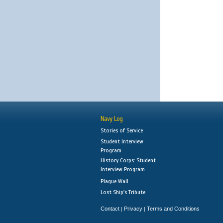
Navy Log
Stories of Service
Student Interview
Program
History Corps: Student
Interview Program
Plaque Wall
Lost Ship's Tribute
Contact
Privacy
Terms and Conditions
|
|