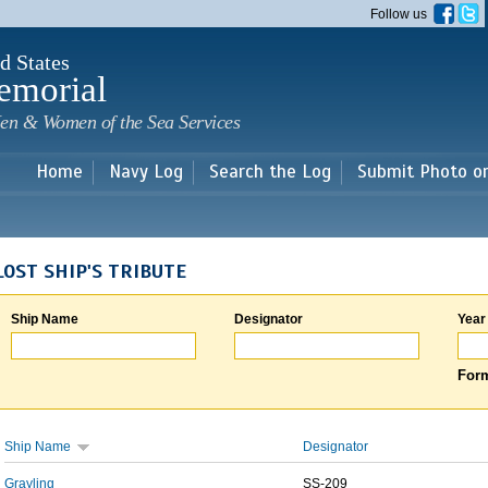
Skip to
Follow us
main
content
d States
emorial
en & Women of the Sea Services
Home
Navy Log
Search the Log
Submit Photo o
LOST SHIP'S TRIBUTE
Ship Name
Designator
Year
Form
Ship Name
Designator
Grayling
SS-209