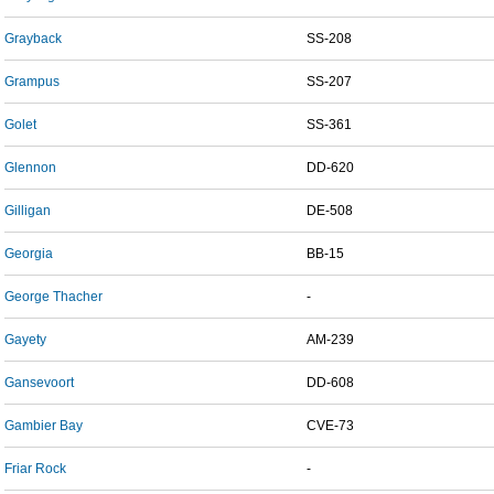
Grayback
SS-208
Grampus
SS-207
Golet
SS-361
Glennon
DD-620
Gilligan
DE-508
Georgia
BB-15
George Thacher
-
Gayety
AM-239
Gansevoort
DD-608
Gambier Bay
CVE-73
Friar Rock
-