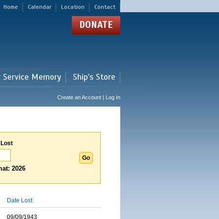
Home
Calendar
Location
Contact
DONATE
r Service Memory
Ship's Store
Create an Account | Log In
 Lost
at: 2026
Date Lost
09/09/1943