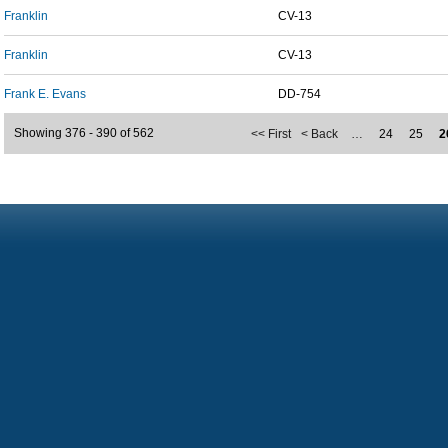
Franklin
CV-13
Franklin
CV-13
Frank E. Evans
DD-754
Showing 376 - 390 of 562
<< First
< Back
…
24
25
2