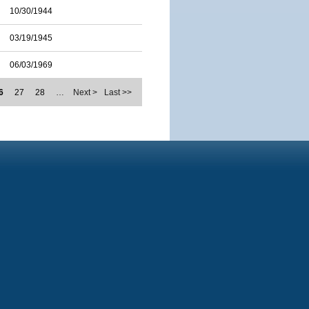
10/30/1944
03/19/1945
06/03/1969
6
27
28
…
Next >
Last >>