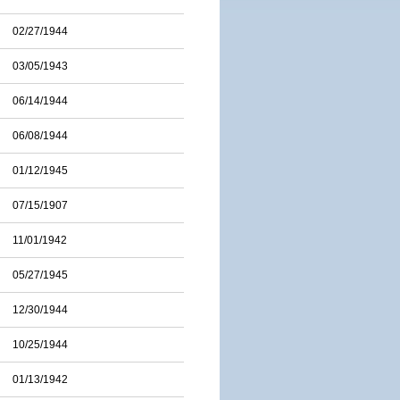
02/27/1944
03/05/1943
06/14/1944
06/08/1944
01/12/1945
07/15/1907
11/01/1942
05/27/1945
12/30/1944
10/25/1944
01/13/1942