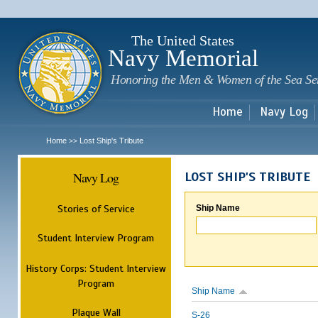
Sk
m
c
The United States
Navy Memorial
Honoring the Men & Women of the Sea Se
Home
Navy Log
Home
Lost Ship's Tribute
>>
Navy Log
LOST SHIP'S TRIBUTE
Stories of Service
Ship Name
Student Interview Program
History Corps: Student Interview
Program
Ship Name
Plaque Wall
S-26