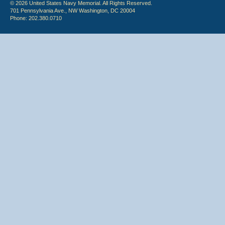
© 2026 United States Navy Memorial. All Rights Reserved.
701 Pennsylvania Ave., NW Washington, DC 20004
Phone: 202.380.0710