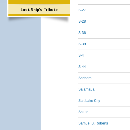
Lost Ship's Tribute
S-27
S-28
S-36
S-39
S-4
S-44
Sachem
Salamaua
Salt Lake City
Salute
Samuel B. Roberts