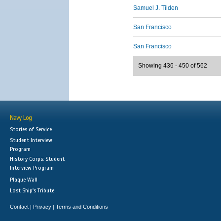
Samuel J. Tilden
San Francisco
San Francisco
Showing 436 - 450 of 562
Navy Log
Stories of Service
Student Interview
Program
History Corps: Student
Interview Program
Plaque Wall
Lost Ship's Tribute
Contact
Privacy
Terms and Conditions
|
|