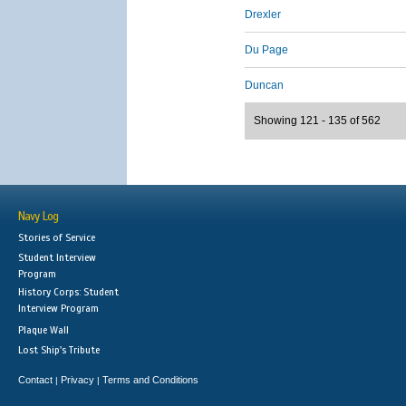
Drexler
Du Page
Duncan
Showing 121 - 135 of 562
Navy Log
Stories of Service
Student Interview
Program
History Corps: Student
Interview Program
Plaque Wall
Lost Ship's Tribute
Contact
Privacy
Terms and Conditions
|
|