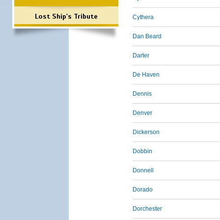
Lost Ship's Tribute
Cythera
Dan Beard
Darter
De Haven
Dennis
Denver
Dickerson
Dobbin
Donnell
Dorado
Dorchester