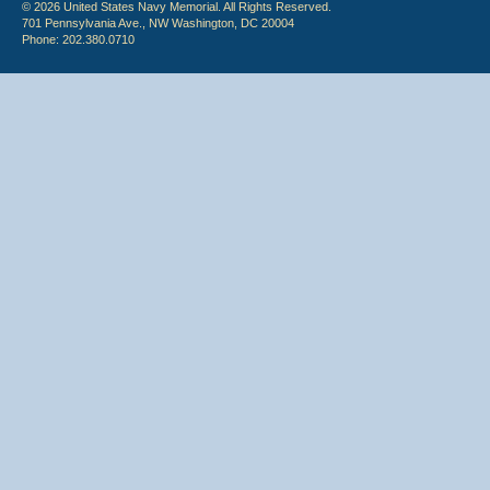
© 2026 United States Navy Memorial. All Rights Reserved.
701 Pennsylvania Ave., NW Washington, DC 20004
Phone: 202.380.0710