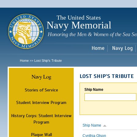
Sk
m
c
The United States
Navy Memorial
Honoring the Men & Women of the Sea Se
Home
Navy Log
Home
Lost Ship's Tribute
>>
Navy Log
LOST SHIP'S TRIBUTE
Stories of Service
Ship Name
Student Interview Program
History Corps: Student Interview
Program
Ship Name
Plaque Wall
Cynthia Olson