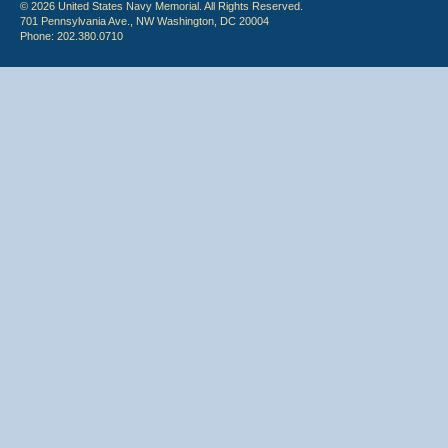
© 2026 United States Navy Memorial. All Rights Reserved.
701 Pennsylvania Ave., NW Washington, DC 20004
Phone: 202.380.0710