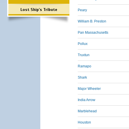
Lost Ship's Tribute
Peary
William B. Preston
Pan Massachusetts
Pollux
Truxtun
Ramapo
Shark
Major Wheeler
India Arrow
Marblehead
Houston