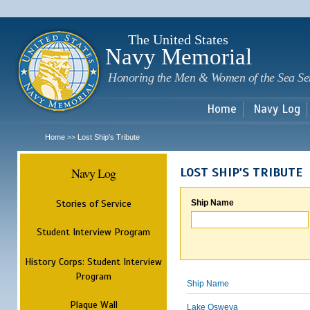
Sk
m
c
The United States
Navy Memorial
Honoring the Men & Women of the Sea Se
Home
Navy Log
Home
Lost Ship's Tribute
>>
Navy Log
LOST SHIP'S TRIBUTE
Stories of Service
Ship Name
Student Interview Program
History Corps: Student Interview
Program
Ship Name
Plaque Wall
Lake Osweya