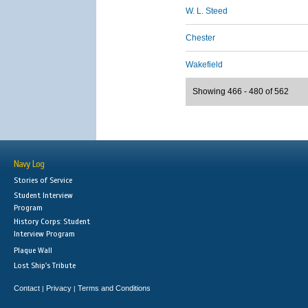
W. L. Steed
Chester
Wakefield
Showing 466 - 480 of 562
Navy Log
Stories of Service
Student Interview
Program
History Corps: Student
Interview Program
Plaque Wall
Lost Ship's Tribute
Contact
Privacy
Terms and Conditions
|
|