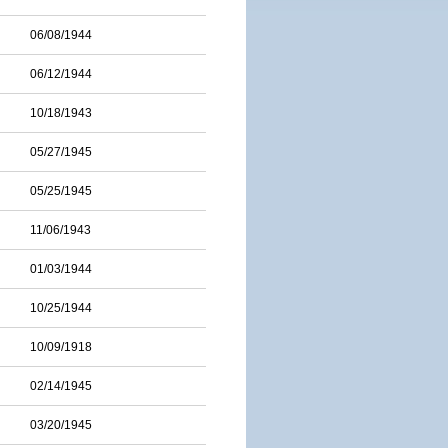
06/08/1944
06/12/1944
10/18/1943
05/27/1945
05/25/1945
11/06/1943
01/03/1944
10/25/1944
10/09/1918
02/14/1945
03/20/1945