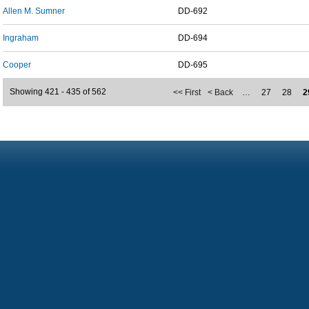
Allen M. Sumner
DD-692
Ingraham
DD-694
Cooper
DD-695
Showing 421 - 435 of 562
<< First
< Back
…
27
28
2