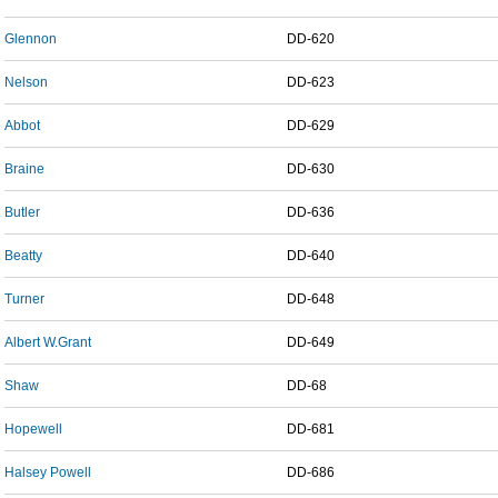
Glennon
DD-620
Nelson
DD-623
Abbot
DD-629
Braine
DD-630
Butler
DD-636
Beatty
DD-640
Turner
DD-648
Albert W.Grant
DD-649
Shaw
DD-68
Hopewell
DD-681
Halsey Powell
DD-686