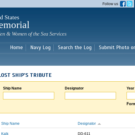
Skip to
Follow us
main
content
d States
emorial
en & Women of the Sea Services
Home
Navy Log
Search the Log
Submit Photo o
LOST SHIP'S TRIBUTE
Ship Name
Designator
Year
Form
Ship Name
Designator
Kalk
DD-611