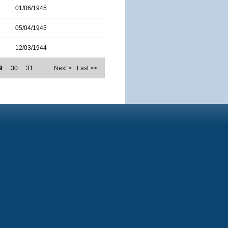
01/06/1945
05/04/1945
12/03/1944
9
30
31
…
Next >
Last >>