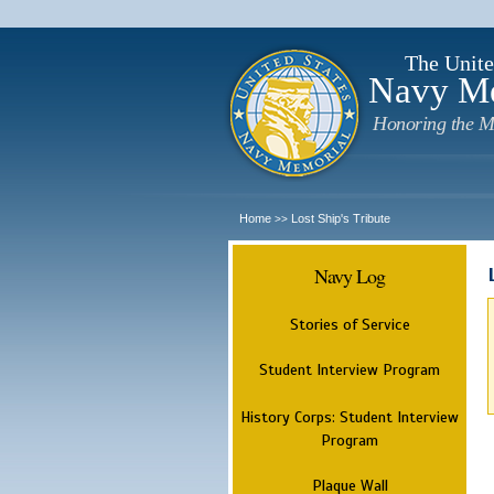
The Unite
Navy M
Honoring the M
Home
Lost Ship's Tribute
>>
Navy Log
Stories of Service
Student Interview Program
History Corps: Student Interview
Program
Plaque Wall