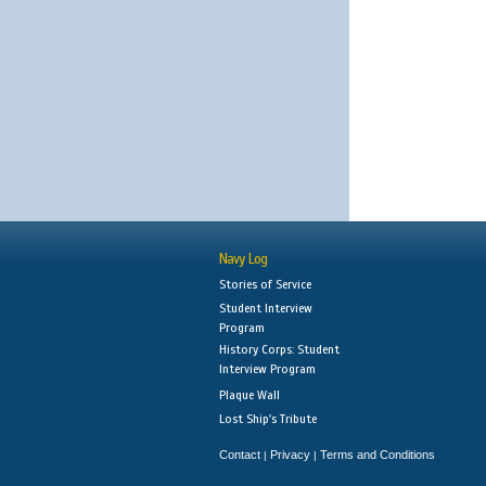
Navy Log
Stories of Service
Student Interview
Program
History Corps: Student
Interview Program
Plaque Wall
Lost Ship's Tribute
Contact
Privacy
Terms and Conditions
|
|