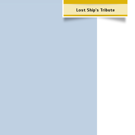
Lost Ship's Tribute