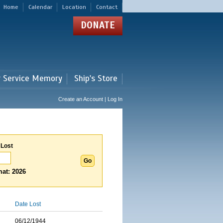
Home
Calendar
Location
Contact
DONATE
r Service Memory
Ship's Store
Create an Account | Log In
 Lost
at: 2026
Date Lost
06/12/1944