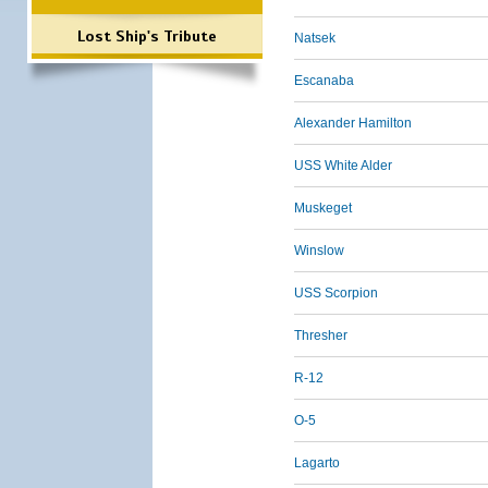
Lost Ship's Tribute
Natsek
Escanaba
Alexander Hamilton
USS White Alder
Muskeget
Winslow
USS Scorpion
Thresher
R-12
O-5
Lagarto