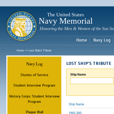
Sk
m
c
The United States
Navy Memorial
Honoring the Men & Women of the Sea Se
Home
Navy Log
Home
Lost Ship's Tribute
>>
Navy Log
LOST SHIP'S TRIBUTE
Stories of Service
Ship Name
Student Interview Program
History Corps: Student Interview
Program
Ship Name
Plaque Wall
YMS-385