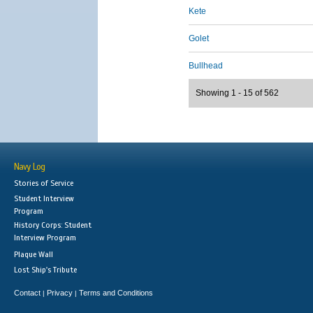
Kete
Golet
Bullhead
Showing 1 - 15 of 562
Navy Log
Stories of Service
Student Interview
Program
History Corps: Student
Interview Program
Plaque Wall
Lost Ship's Tribute
Contact
Privacy
Terms and Conditions
|
|