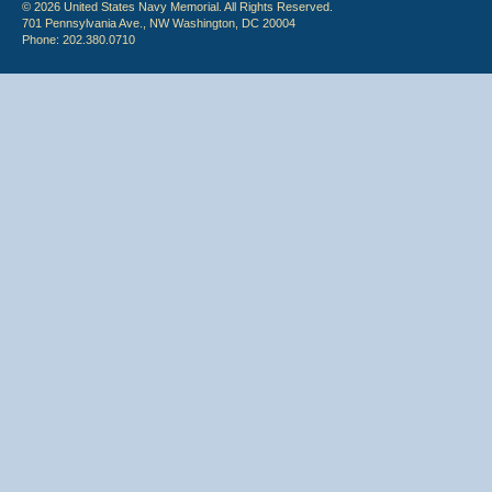
© 2026 United States Navy Memorial. All Rights Reserved.
701 Pennsylvania Ave., NW Washington, DC 20004
Phone: 202.380.0710