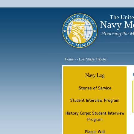
The Unite
Navy M
Honoring the M
Home
Lost Ship's Tribute
>>
Navy Log
Stories of Service
Student Interview Program
History Corps: Student Interview
Program
Plaque Wall