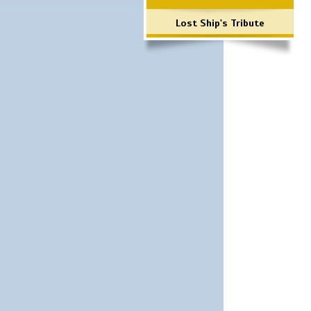
Lost Ship's Tribute