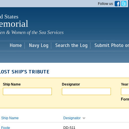
Skip to
Follow us
main
content
d States
emorial
en & Women of the Sea Services
Home
Navy Log
Search the Log
Submit Photo o
LOST SHIP'S TRIBUTE
Ship Name
Designator
Year
Form
Ship Name
Designator
Foote
DD-511