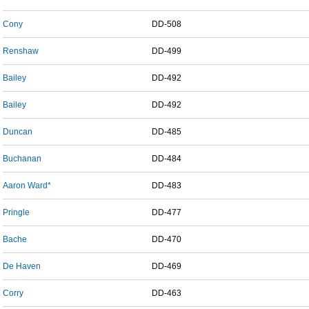
Cony
DD-508
Renshaw
DD-499
Bailey
DD-492
Bailey
DD-492
Duncan
DD-485
Buchanan
DD-484
Aaron Ward*
DD-483
Pringle
DD-477
Bache
DD-470
De Haven
DD-469
Corry
DD-463