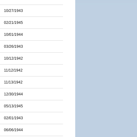
10/27/1943
02/21/1945
10/01/1944
03/26/1943
10/12/1942
11/12/1942
11/13/1942
12/30/1944
05/13/1945
02/01/1943
06/06/1944