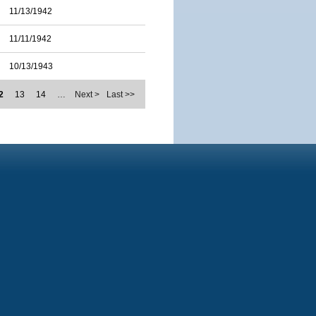
11/13/1942
11/11/1942
10/13/1943
2
13
14
…
Next >
Last >>