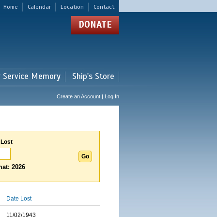
Home
Calendar
Location
Contact
DONATE
r Service Memory
Ship's Store
Create an Account | Log In
 Lost
at: 2026
Date Lost
11/02/1943