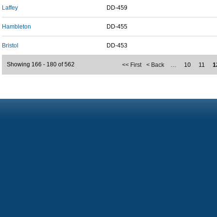
Laffey
DD-459
Hambleton
DD-455
Bristol
DD-453
Showing 166 - 180 of 562
<< First
< Back
…
10
11
1