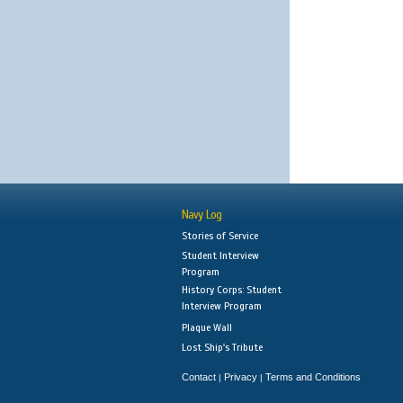
Navy Log
Stories of Service
Student Interview
Program
History Corps: Student
Interview Program
Plaque Wall
Lost Ship's Tribute
Contact
Privacy
Terms and Conditions
|
|