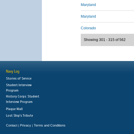
Maryland
Maryland
Colorado
Showing 301 - 315 of 562
Navy Log
Stories of Service
Student Interview
Program
History Corps: Student
Interview Program
Plaque Wall
Lost Ship's Tribute
Contact
Privacy
Terms and Conditions
|
|