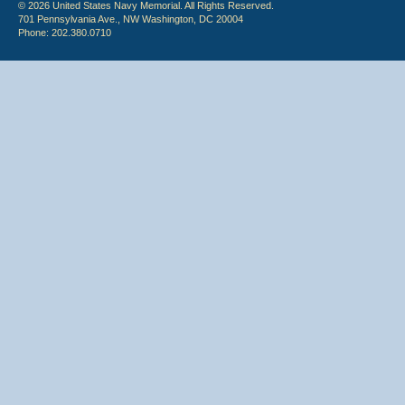
© 2026 United States Navy Memorial. All Rights Reserved.
701 Pennsylvania Ave., NW Washington, DC 20004
Phone: 202.380.0710