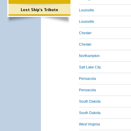
Lost Ship's Tribute
Louisville
Louisville
Chester
Chester
Northampton
Salt Lake City
Pensacola
Pensacola
South Dakota
South Dakota
West Virginia