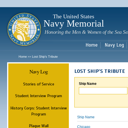
Sk
m
c
The United States
Navy Memorial
Honoring the Men & Women of the Sea Se
Home
Navy Log
Home
Lost Ship's Tribute
>>
Navy Log
LOST SHIP'S TRIBUTE
Stories of Service
Ship Name
Student Interview Program
History Corps: Student Interview
Program
Ship Name
Plaque Wall
Chicago