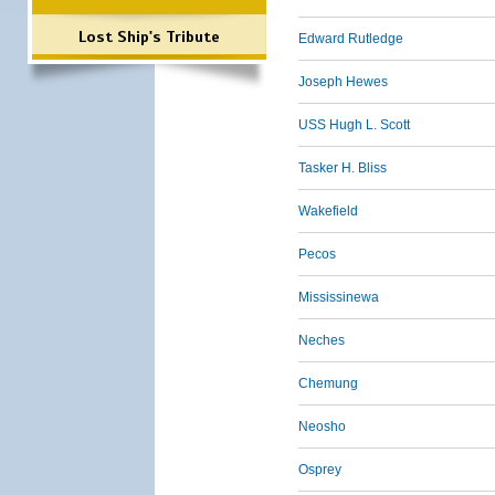
Lost Ship's Tribute
Edward Rutledge
Joseph Hewes
USS Hugh L. Scott
Tasker H. Bliss
Wakefield
Pecos
Mississinewa
Neches
Chemung
Neosho
Osprey