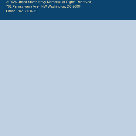
© 2026 United States Navy Memorial. All Rights Reserved.
701 Pennsylvania Ave., NW Washington, DC 20004
Phone: 202.380.0710