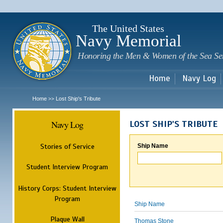
Sk
m
c
The United States
Navy Memorial
Honoring the Men & Women of the Sea Se
Home
Navy Log
Home
Lost Ship's Tribute
>>
Navy Log
LOST SHIP'S TRIBUTE
Stories of Service
Ship Name
Student Interview Program
History Corps: Student Interview
Program
Ship Name
Plaque Wall
Thomas Stone