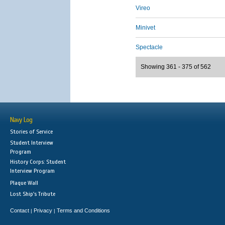
Vireo
Minivet
Spectacle
Showing 361 - 375 of 562
Navy Log
Stories of Service
Student Interview
Program
History Corps: Student
Interview Program
Plaque Wall
Lost Ship's Tribute
Contact
Privacy
Terms and Conditions
|
|