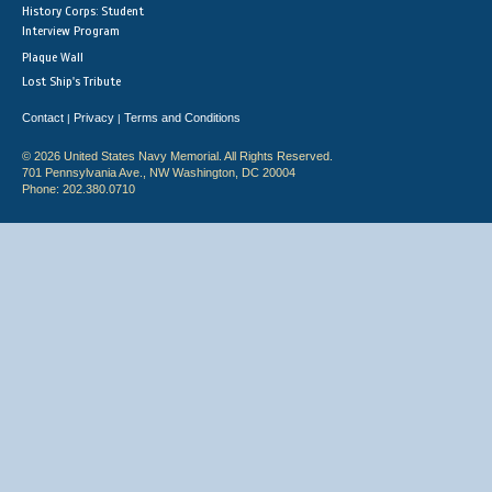
History Corps: Student
Interview Program
Plaque Wall
Lost Ship's Tribute
Contact
Privacy
Terms and Conditions
|
|
© 2026 United States Navy Memorial. All Rights Reserved.
701 Pennsylvania Ave., NW Washington, DC 20004
Phone: 202.380.0710