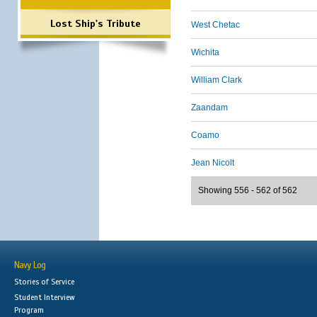
Lost Ship's Tribute
West Chetac
Wichita
William Clark
Zaandam
Coamo
Jean Nicolt
Showing 556 - 562 of 562
Navy Log
Stories of Service
Student Interview
Program