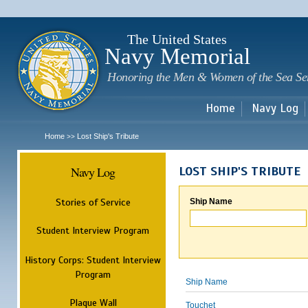
Sk
m
c
The United States
Navy Memorial
Honoring the Men & Women of the Sea Se
Home
Navy Log
Home
Lost Ship's Tribute
>>
Navy Log
LOST SHIP'S TRIBUTE
Stories of Service
Ship Name
Student Interview Program
History Corps: Student Interview
Program
Ship Name
Plaque Wall
Touchet