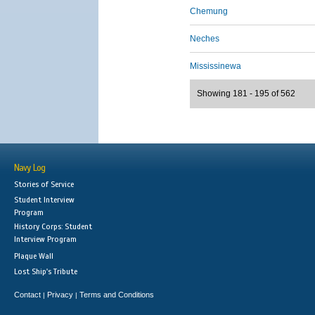
Chemung
Neches
Mississinewa
Showing 181 - 195 of 562
Navy Log
Stories of Service
Student Interview
Program
History Corps: Student
Interview Program
Plaque Wall
Lost Ship's Tribute
Contact
Privacy
Terms and Conditions
|
|