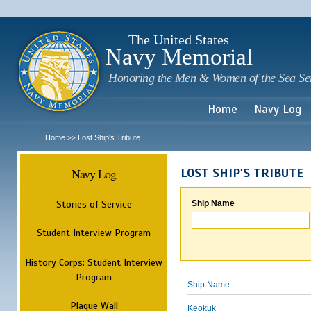
Sk
m
c
The United States
Navy Memorial
Honoring the Men & Women of the Sea Se
Home
Navy Log
Home
Lost Ship's Tribute
>>
Navy Log
LOST SHIP'S TRIBUTE
Stories of Service
Ship Name
Student Interview Program
History Corps: Student Interview
Program
Ship Name
Plaque Wall
Keokuk