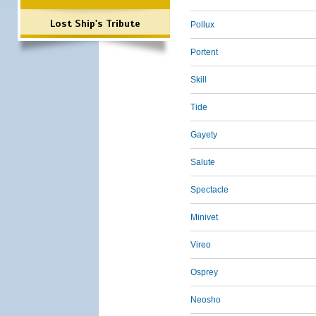
Lost Ship's Tribute
Pollux
Portent
Skill
Tide
Gayety
Salute
Spectacle
Minivet
Vireo
Osprey
Neosho