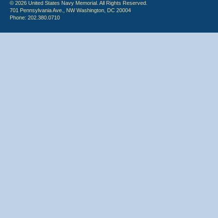
© 2026 United States Navy Memorial. All Rights Reserved.
701 Pennsylvania Ave., NW Washington, DC 20004
Phone: 202.380.0710