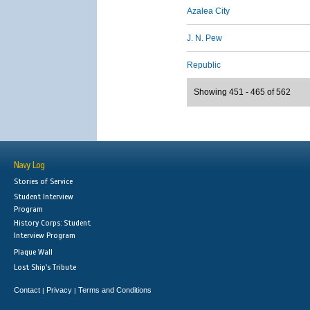
Azalea City
J. N. Pew
Republic
Showing 451 - 465 of 562
Navy Log
Stories of Service
Student Interview
Program
History Corps: Student
Interview Program
Plaque Wall
Lost Ship's Tribute
Contact
Privacy
Terms and Conditions
|
|