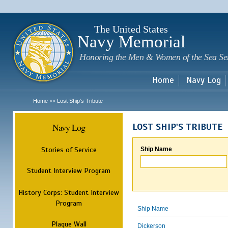
Sk
m
c
The United States
Navy Memorial
Honoring the Men & Women of the Sea Se
Home
Navy Log
Home
Lost Ship's Tribute
>>
Navy Log
LOST SHIP'S TRIBUTE
Stories of Service
Ship Name
Student Interview Program
History Corps: Student Interview
Program
Ship Name
Plaque Wall
Dickerson