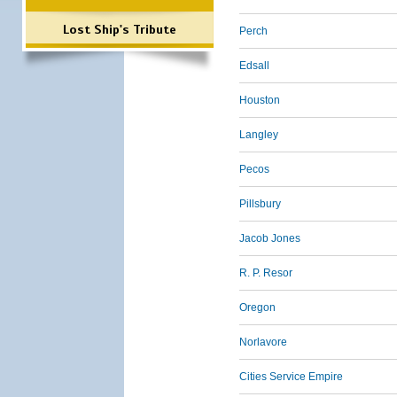
Lost Ship's Tribute
Perch
Edsall
Houston
Langley
Pecos
Pillsbury
Jacob Jones
R. P. Resor
Oregon
Norlavore
Cities Service Empire