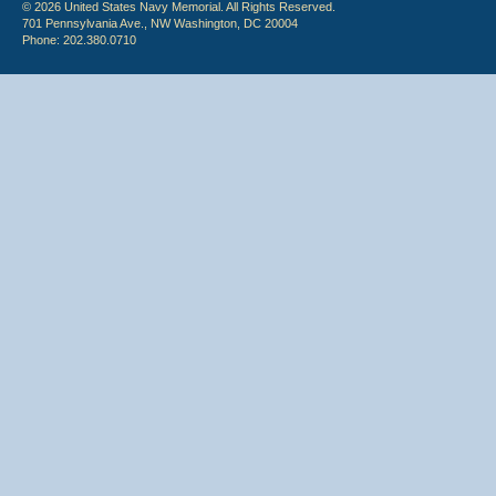
© 2026 United States Navy Memorial. All Rights Reserved.
701 Pennsylvania Ave., NW Washington, DC 20004
Phone: 202.380.0710