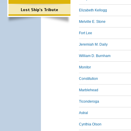
Lost Ship's Tribute
Elizabeth Kellogg
Melville E. Stone
Fort Lee
Jeremiah M. Daily
William D. Burnham
Monitor
Constitution
Marblehead
Ticonderoga
Astral
Cynthia Olson