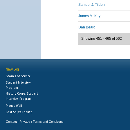
Samuel J. Tilden
James McKay
Dan Beard
Showing 451 - 465 of 562
Navy Log
Stories of Service
Student Interview
Program
History Corps: Student
Interview Program
Plaque Wall
Lost Ship's Tribute
Contact
Privacy
Terms and Conditions
|
|