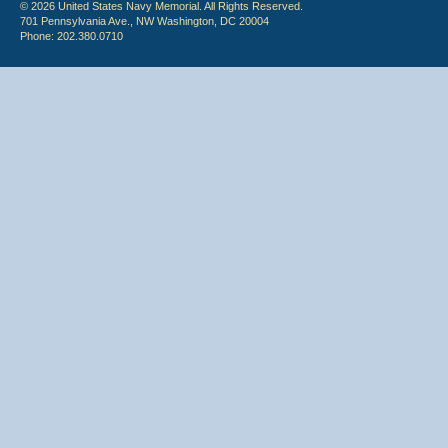
© 2026 United States Navy Memorial. All Rights Reserved.
701 Pennsylvania Ave., NW Washington, DC 20004
Phone: 202.380.0710