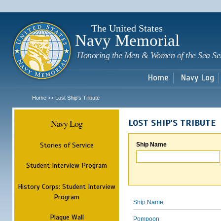
Sk
m
c
The United States
Navy Memorial
Honoring the Men & Women of the Sea Se
Home
Navy Log
Home
Lost Ship's Tribute
>>
Navy Log
LOST SHIP'S TRIBUTE
Stories of Service
Ship Name
Student Interview Program
History Corps: Student Interview
Program
Ship Name
Plaque Wall
Pompoon