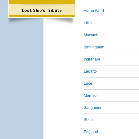
Lost Ship's Tribute
Aaron Ward
Little
Macomb
Birmingham
Ingraham
Lagarto
Luce
Morrison
Sangamon
Shea
England