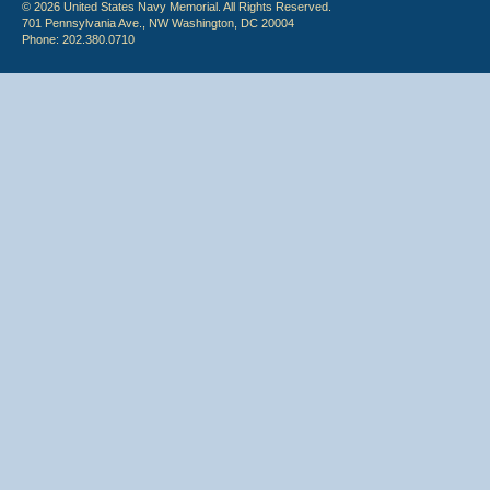
© 2026 United States Navy Memorial. All Rights Reserved.
701 Pennsylvania Ave., NW Washington, DC 20004
Phone: 202.380.0710