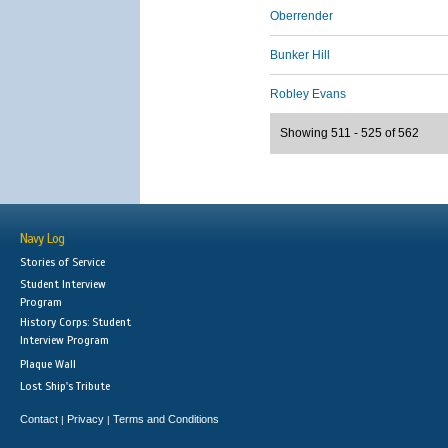
Oberrender
Bunker Hill
Robley Evans
Showing 511 - 525 of 562
Navy Log
Stories of Service
Student Interview
Program
History Corps: Student
Interview Program
Plaque Wall
Lost Ship's Tribute
Contact
Privacy
Terms and Conditions
|
|