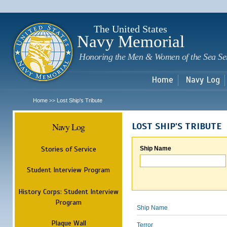
Sk
m
c
The United States
Navy Memorial
Honoring the Men & Women of the Sea Se
Home
Navy Log
Home
Lost Ship's Tribute
>>
Navy Log
LOST SHIP'S TRIBUTE
Stories of Service
Ship Name
Student Interview Program
History Corps: Student Interview
Program
Ship Name
Plaque Wall
Terror