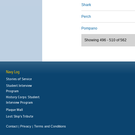
Shark
Perch
Pompano
Showing 496 - 510 of 562
Navy Log
Stories of Service
Student Interview
Program
History Corps: Student
Interview Program
Plaque Wall
Lost Ship's Tribute
Contact
Privacy
Terms and Conditions
|
|