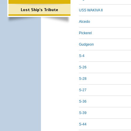
Lost Ship's Tribute
USS WAKIVA II
Alcedo
Pickerel
Gudgeon
S-4
S-26
S-28
S-27
S-36
S-39
S-44