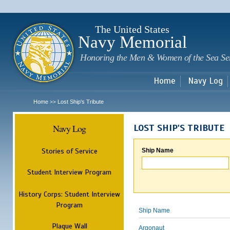
Sk
m
c
The United States
Navy Memorial
Honoring the Men & Women of the Sea Se
Home
Navy Log
Home
Lost Ship's Tribute
>>
Navy Log
LOST SHIP'S TRIBUTE
Stories of Service
Ship Name
Student Interview Program
History Corps: Student Interview
Program
Ship Name
Plaque Wall
Argonaut