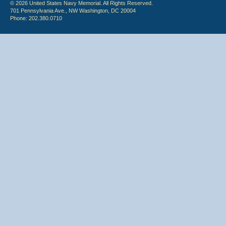
© 2026 United States Navy Memorial. All Rights Reserved.
701 Pennsylvania Ave., NW Washington, DC 20004
Phone: 202.380.0710