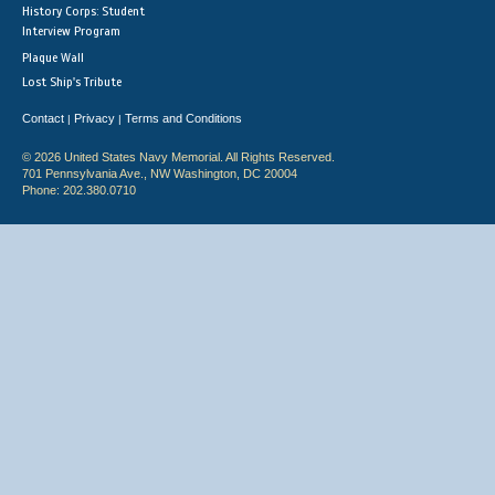
History Corps: Student
Interview Program
Plaque Wall
Lost Ship's Tribute
Contact
Privacy
Terms and Conditions
|
|
© 2026 United States Navy Memorial. All Rights Reserved.
701 Pennsylvania Ave., NW Washington, DC 20004
Phone: 202.380.0710