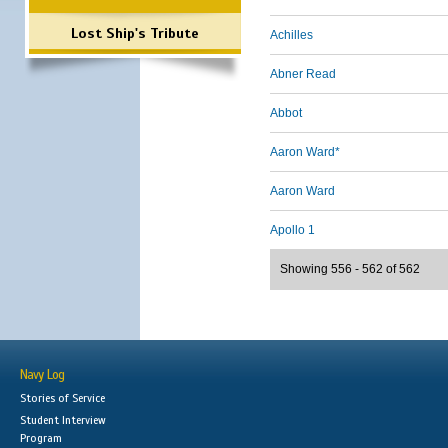
Lost Ship's Tribute
Achilles
Abner Read
Abbot
Aaron Ward*
Aaron Ward
Apollo 1
Showing 556 - 562 of 562
Navy Log
Stories of Service
Student Interview
Program