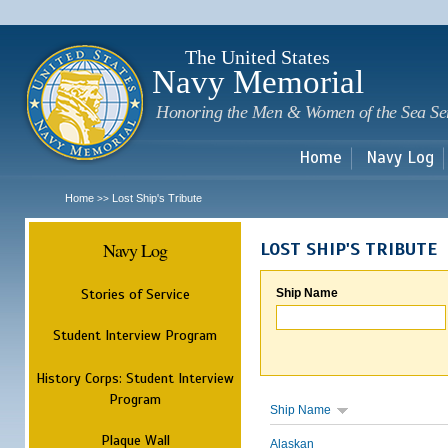
Sk
m
c
The United States
Navy Memorial
Honoring the Men & Women of the Sea Se
Home
Navy Log
Home
Lost Ship's Tribute
>>
Navy Log
LOST SHIP'S TRIBUTE
Stories of Service
Ship Name
Student Interview Program
History Corps: Student Interview
Program
Ship Name
Plaque Wall
Alaskan