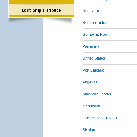
Lost Ship's Tribute
Norlavore
Reuben Tipton
Gurney E. Newlin
Parismina
United States
Port Chicago
Angelina
American Leader
Merrimack
Cites Service Toledo
Sixaloa