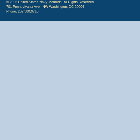
© 2026 United States Navy Memorial. All Rights Reserved.
701 Pennsylvania Ave., NW Washington, DC 20004
Phone: 202.380.0710