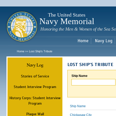
Sk
m
c
The United States
Navy Memorial
Honoring the Men & Women of the Sea Se
Home
Navy Log
Home
Lost Ship's Tribute
>>
Navy Log
LOST SHIP'S TRIBUTE
Stories of Service
Ship Name
Student Interview Program
History Corps: Student Interview
Program
Ship Name
Plaque Wall
Chickasaw City