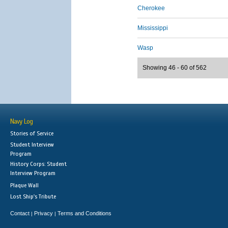
Cherokee
Mississippi
Wasp
Showing 46 - 60 of 562
Navy Log
Stories of Service
Student Interview
Program
History Corps: Student
Interview Program
Plaque Wall
Lost Ship's Tribute
Contact
Privacy
Terms and Conditions
|
|