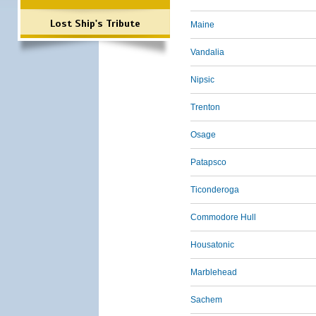
Lost Ship's Tribute
Maine
Vandalia
Nipsic
Trenton
Osage
Patapsco
Ticonderoga
Commodore Hull
Housatonic
Marblehead
Sachem