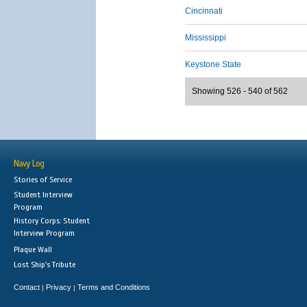
Cincinnati
Mississippi
Keystone State
Showing 526 - 540 of 562
Navy Log
Stories of Service
Student Interview
Program
History Corps: Student
Interview Program
Plaque Wall
Lost Ship's Tribute
Contact
Privacy
Terms and Conditions
|
|