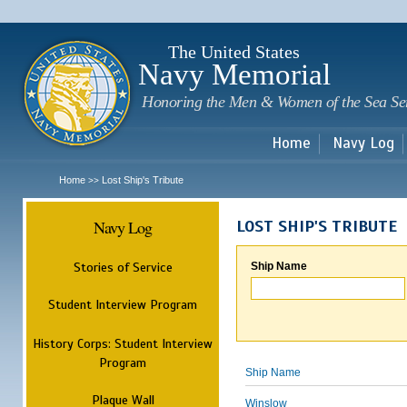
Sk
m
c
The United States
Navy Memorial
Honoring the Men & Women of the Sea Se
Home
Navy Log
Home
Lost Ship's Tribute
>>
Navy Log
LOST SHIP'S TRIBUTE
Stories of Service
Ship Name
Student Interview Program
History Corps: Student Interview
Program
Ship Name
Plaque Wall
Winslow