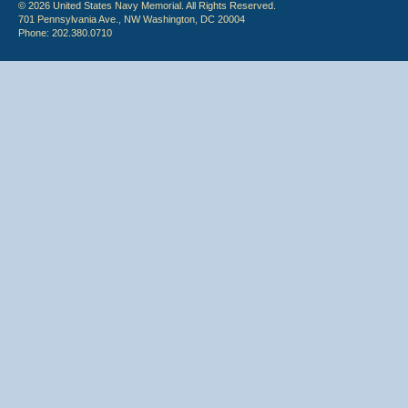
© 2026 United States Navy Memorial. All Rights Reserved.
701 Pennsylvania Ave., NW Washington, DC 20004
Phone: 202.380.0710