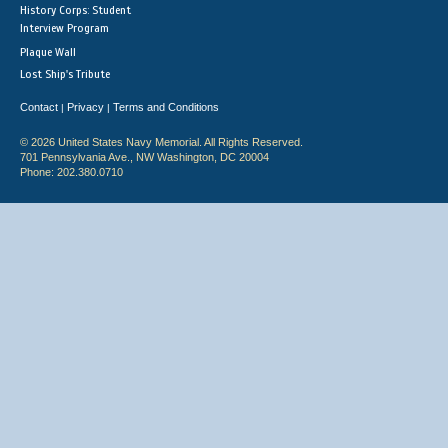
History Corps: Student
Interview Program
Plaque Wall
Lost Ship's Tribute
Contact
Privacy
Terms and Conditions
|
|
© 2026 United States Navy Memorial. All Rights Reserved.
701 Pennsylvania Ave., NW Washington, DC 20004
Phone: 202.380.0710