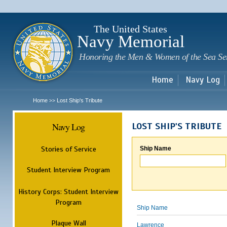
Sk
m
c
The United States
Navy Memorial
Honoring the Men & Women of the Sea Se
Home
Navy Log
Home
Lost Ship's Tribute
>>
Navy Log
LOST SHIP'S TRIBUTE
Stories of Service
Ship Name
Student Interview Program
History Corps: Student Interview
Program
Ship Name
Plaque Wall
Lawrence