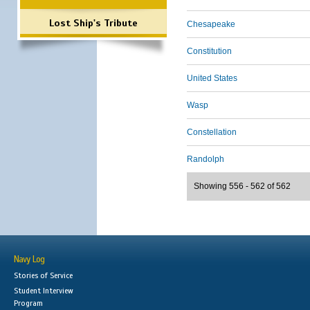
Lost Ship's Tribute
Chesapeake
Constitution
United States
Wasp
Constellation
Randolph
Showing 556 - 562 of 562
Navy Log
Stories of Service
Student Interview
Program