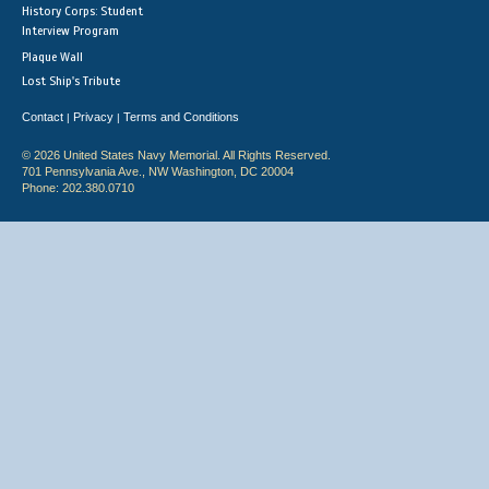
History Corps: Student
Interview Program
Plaque Wall
Lost Ship's Tribute
Contact
Privacy
Terms and Conditions
|
|
© 2026 United States Navy Memorial. All Rights Reserved.
701 Pennsylvania Ave., NW Washington, DC 20004
Phone: 202.380.0710