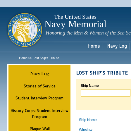
Sk
m
c
The United States
Navy Memorial
Honoring the Men & Women of the Sea Se
Home
Navy Log
Home
Lost Ship's Tribute
>>
Navy Log
LOST SHIP'S TRIBUTE
Stories of Service
Ship Name
Student Interview Program
History Corps: Student Interview
Program
Ship Name
Plaque Wall
Winslow