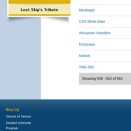
Lost Ship's Tribute
Muskeget
USS White Alder
Alexander Hamilton
Escanaba
Natsek
YMS-385
Showing 556 - 562 of 562
Navy Log
Stories of Service
Student Interview
Program