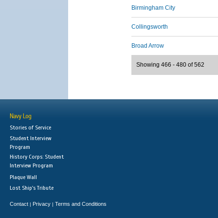
Birmingham City
Collingsworth
Broad Arrow
Showing 466 - 480 of 562
Navy Log
Stories of Service
Student Interview
Program
History Corps: Student
Interview Program
Plaque Wall
Lost Ship's Tribute
Contact
Privacy
Terms and Conditions
|
|