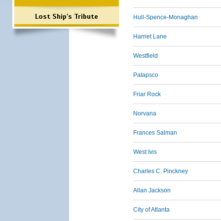
Lost Ship's Tribute
Hull-Spence-Monaghan
Harriet Lane
Westfield
Patapsco
Friar Rock
Norvana
Frances Salman
West Ivis
Charles C. Pinckney
Allan Jackson
City of Atlanta