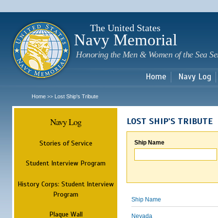
Sk
m
c
The United States
Navy Memorial
Honoring the Men & Women of the Sea Se
Home
Navy Log
Home
Lost Ship's Tribute
>>
Navy Log
LOST SHIP'S TRIBUTE
Stories of Service
Ship Name
Student Interview Program
History Corps: Student Interview
Program
Ship Name
Plaque Wall
Nevada