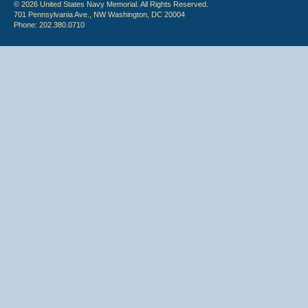
© 2026 United States Navy Memorial. All Rights Reserved.
701 Pennsylvania Ave., NW Washington, DC 20004
Phone: 202.380.0710