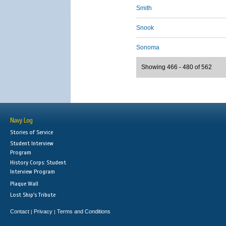
Smith
Snook
Sonoma
Showing 466 - 480 of 562
Navy Log
Stories of Service
Student Interview
Program
History Corps: Student
Interview Program
Plaque Wall
Lost Ship's Tribute
Contact
Privacy
Terms and Conditions
|
|