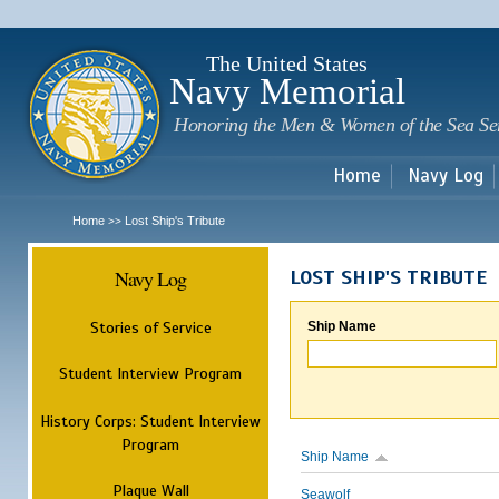
Sk
m
c
The United States
Navy Memorial
Honoring the Men & Women of the Sea Se
Home
Navy Log
Home
Lost Ship's Tribute
>>
Navy Log
LOST SHIP'S TRIBUTE
Stories of Service
Ship Name
Student Interview Program
History Corps: Student Interview
Program
Ship Name
Plaque Wall
Seawolf