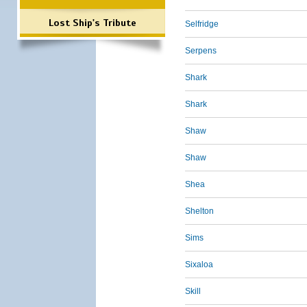
Lost Ship's Tribute
Selfridge
Serpens
Shark
Shark
Shaw
Shaw
Shea
Shelton
Sims
Sixaloa
Skill