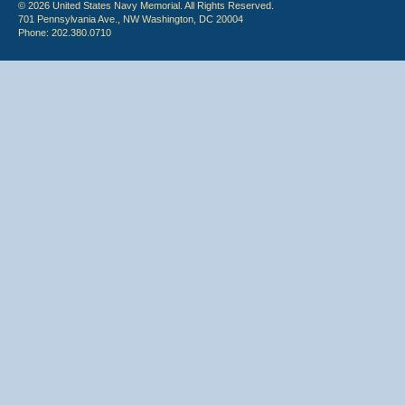
© 2026 United States Navy Memorial. All Rights Reserved.
701 Pennsylvania Ave., NW Washington, DC 20004
Phone: 202.380.0710