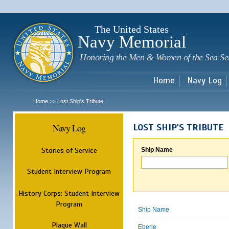
Sk
m
c
The United States
Navy Memorial
Honoring the Men & Women of the Sea Se
Home
Navy Log
Home
Lost Ship's Tribute
>>
Navy Log
LOST SHIP'S TRIBUTE
Stories of Service
Ship Name
Student Interview Program
History Corps: Student Interview
Program
Ship Name
Plaque Wall
Eberle