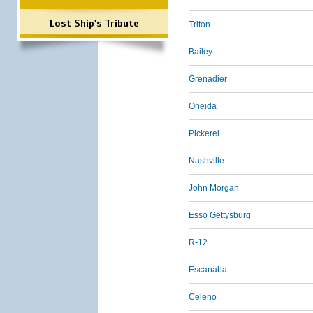
Lost Ship's Tribute
Triton
Bailey
Grenadier
Oneida
Pickerel
Nashville
John Morgan
Esso Gettysburg
R-12
Escanaba
Celeno