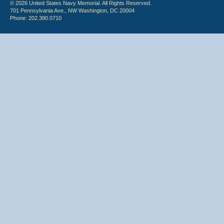
© 2026 United States Navy Memorial. All Rights Reserved.
701 Pennsylvania Ave., NW Washington, DC 20004
Phone: 202.380.0710