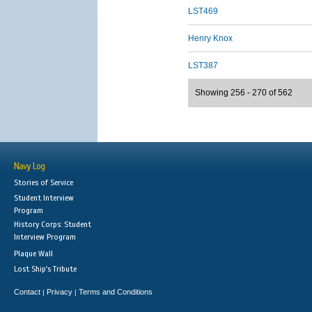
LST469
Henry Knox
LST387
Showing 256 - 270 of 562
Navy Log
Stories of Service
Student Interview
Program
History Corps: Student
Interview Program
Plaque Wall
Lost Ship's Tribute
Contact
Privacy
Terms and Conditions
|
|