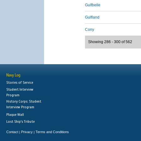
Gulfbelle
Gulfland
Cony
Showing 286 - 300 of 562
Navy Log
Stories of Service
Student Interview
Program
History Corps: Student
Interview Program
Plaque Wall
Lost Ship's Tribute
Contact
Privacy
Terms and Conditions
|
|