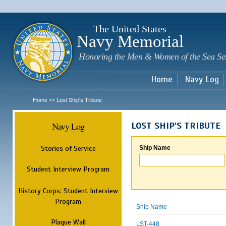
Sk
m
c
The United States
Navy Memorial
Honoring the Men & Women of the Sea Se
Home
Navy Log
Home
Lost Ship's Tribute
>>
Navy Log
LOST SHIP'S TRIBUTE
Stories of Service
Ship Name
Student Interview Program
History Corps: Student Interview
Program
Ship Name
Plaque Wall
LST-448