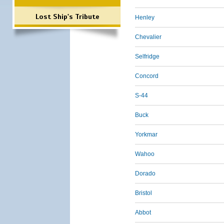
Lost Ship's Tribute
Henley
Chevalier
Selfridge
Concord
S-44
Buck
Yorkmar
Wahoo
Dorado
Bristol
Abbot