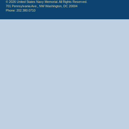
© 2026 United States Navy Memorial. All Rights Reserved.
701 Pennsylvania Ave., NW Washington, DC 20004
Phone: 202.380.0710