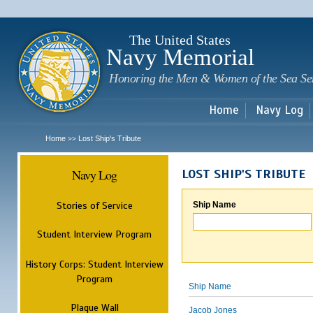
Sk
m
c
The United States
Navy Memorial
Honoring the Men & Women of the Sea Se
Home
Navy Log
Home
Lost Ship's Tribute
>>
Navy Log
LOST SHIP'S TRIBUTE
Stories of Service
Ship Name
Student Interview Program
History Corps: Student Interview
Program
Ship Name
Plaque Wall
Jacob Jones