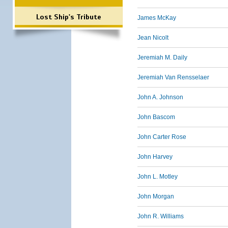
Lost Ship's Tribute
James McKay
Jean Nicolt
Jeremiah M. Daily
Jeremiah Van Rensselaer
John A. Johnson
John Bascom
John Carter Rose
John Harvey
John L. Motley
John Morgan
John R. Williams