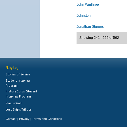
John Winthrop
Johnston
Jonathan Sturges
Showing 241 - 255 of 562
Navy Log
Stories of Service
Student Interview
Program
History Corps: Student
Interview Program
Plaque Wall
Lost Ship's Tribute
Contact
Privacy
Terms and Conditions
|
|