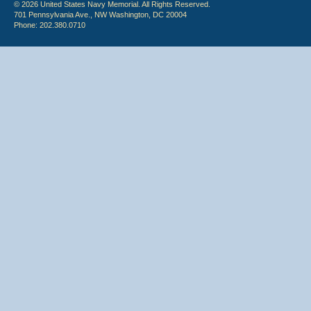
© 2026 United States Navy Memorial. All Rights Reserved.
701 Pennsylvania Ave., NW Washington, DC 20004
Phone: 202.380.0710