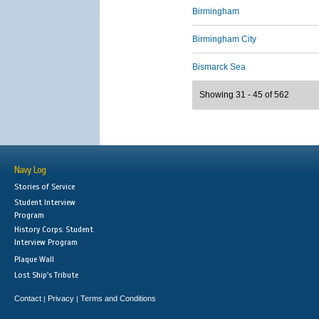
Birmingham
Birmingham City
Bismarck Sea
Showing 31 - 45 of 562
Navy Log
Stories of Service
Student Interview
Program
History Corps: Student
Interview Program
Plaque Wall
Lost Ship's Tribute
Contact
Privacy
Terms and Conditions
|
|