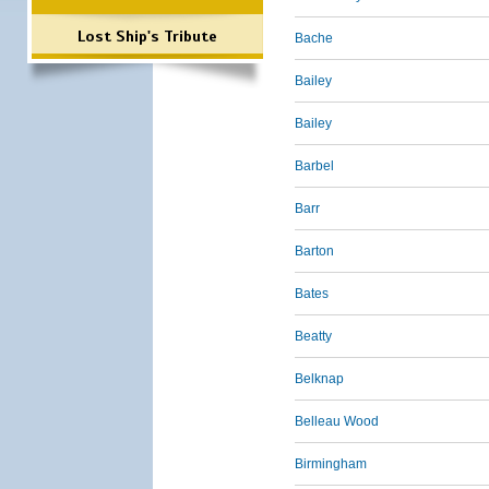
Lost Ship's Tribute
Bache
Bailey
Bailey
Barbel
Barr
Barton
Bates
Beatty
Belknap
Belleau Wood
Birmingham