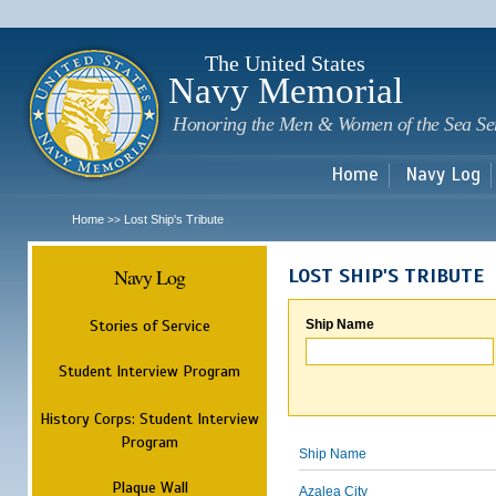
Sk
m
c
The United States
Navy Memorial
Honoring the Men & Women of the Sea Se
Home
Navy Log
Home
Lost Ship's Tribute
>>
Navy Log
LOST SHIP'S TRIBUTE
Stories of Service
Ship Name
Student Interview Program
History Corps: Student Interview
Program
Ship Name
Plaque Wall
Azalea City