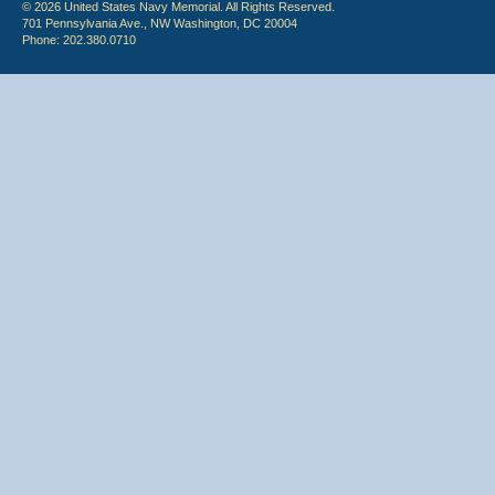
© 2026 United States Navy Memorial. All Rights Reserved.
701 Pennsylvania Ave., NW Washington, DC 20004
Phone: 202.380.0710