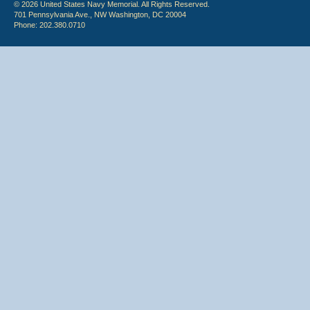
© 2026 United States Navy Memorial. All Rights Reserved.
701 Pennsylvania Ave., NW Washington, DC 20004
Phone: 202.380.0710