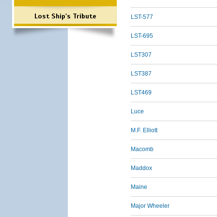
Lost Ship's Tribute
LST-577
LST-695
LST307
LST387
LST469
Luce
M.F. Elliott
Macomb
Maddox
Maine
Major Wheeler