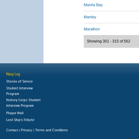
Manila Bay
Manley
Marathon
Showing 301 - 315 of 562
Navy Log
Stories of Service
Student Interview
Program
History Corps: Student
Interview Program
Plaque Wall
Lost Ship's Tribute
Contact
Privacy
Terms and Conditions
|
|