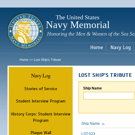
Sk
m
c
The United States
Navy Memorial
Honoring the Men & Women of the Sea Se
Home
Navy Log
Home
Lost Ship's Tribute
>>
Navy Log
LOST SHIP'S TRIBUTE
Stories of Service
Ship Name
Student Interview Program
History Corps: Student Interview
Program
Ship Name
Plaque Wall
LST-523