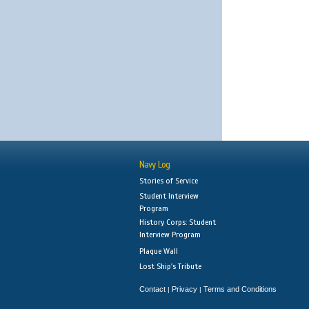
Navy Log
Stories of Service
Student Interview
Program
History Corps: Student
Interview Program
Plaque Wall
Lost Ship's Tribute
Contact
Privacy
Terms and Conditions
|
|