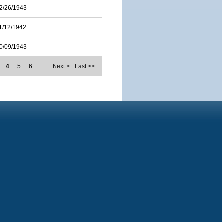
2/26/1943
1/12/1942
0/09/1943
4
5
6
…
Next >
Last >>