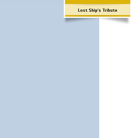
Lost Ship's Tribute