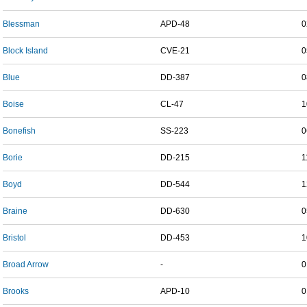
Blessman
APD-48
0
Block Island
CVE-21
0
Blue
DD-387
0
Boise
CL-47
1
Bonefish
SS-223
0
Borie
DD-215
1
Boyd
DD-544
1
Braine
DD-630
0
Bristol
DD-453
1
Broad Arrow
-
0
Brooks
APD-10
0