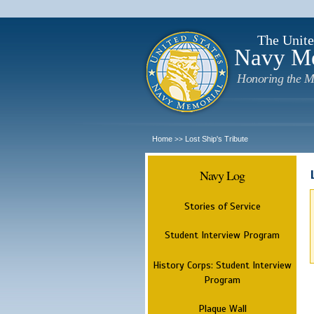
The Unite
Navy M
Honoring the M
Home
Lost Ship's Tribute
>>
Navy Log
Stories of Service
Student Interview Program
History Corps: Student Interview
Program
Plaque Wall