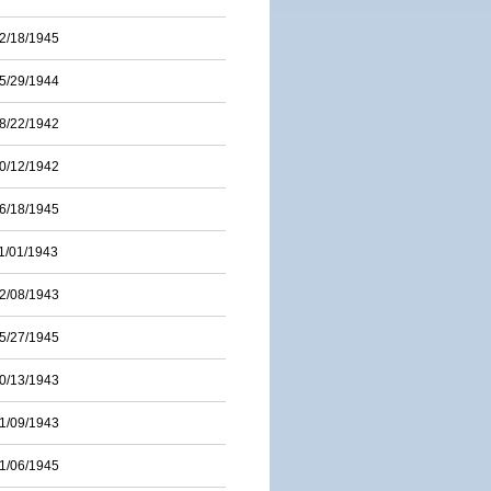
2/18/1945
5/29/1944
8/22/1942
0/12/1942
6/18/1945
1/01/1943
2/08/1943
5/27/1945
0/13/1943
1/09/1943
1/06/1945