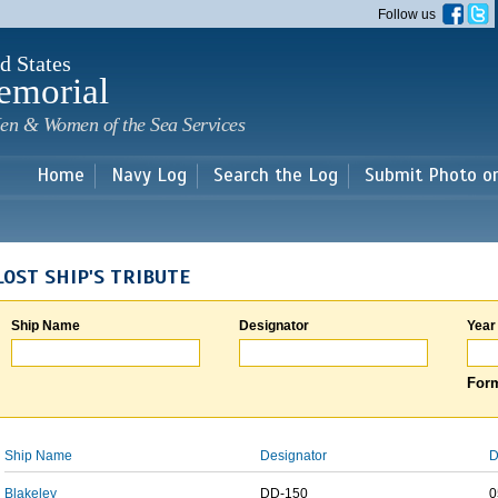
Skip to
Follow us
main
content
d States
emorial
en & Women of the Sea Services
Home
Navy Log
Search the Log
Submit Photo o
LOST SHIP'S TRIBUTE
Ship Name
Designator
Year
Form
Ship Name
Designator
D
Blakeley
DD-150
0