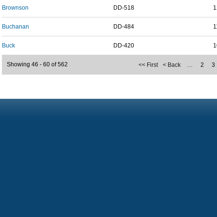
Brownson
DD-518
1
Buchanan
DD-484
1
Buck
DD-420
1
Showing 46 - 60 of 562
<< First
< Back
…
2
3