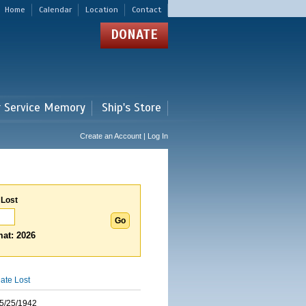
Home
Calendar
Location
Contact
DONATE
r Service Memory
Ship's Store
Create an Account | Log In
 Lost
at: 2026
ate Lost
5/25/1942