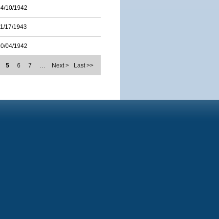
04/10/1942
11/17/1943
10/04/1942
5
6
7
…
Next >
Last >>