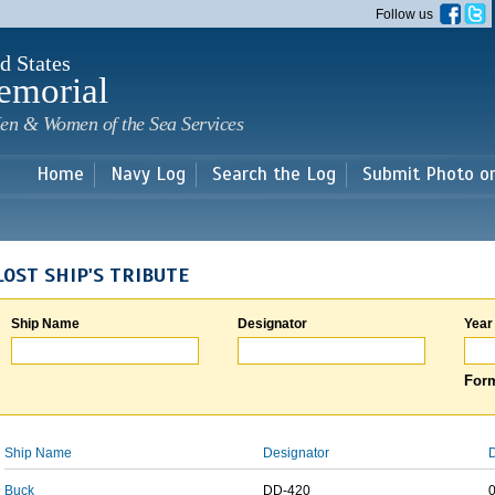
Skip to
Follow us
main
content
d States
emorial
en & Women of the Sea Services
Home
Navy Log
Search the Log
Submit Photo o
LOST SHIP'S TRIBUTE
Ship Name
Designator
Year
Form
Ship Name
Designator
D
Buck
DD-420