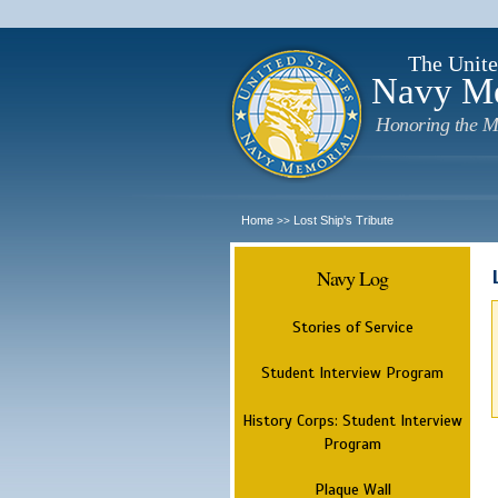
The Unite
Navy M
Honoring the M
Home
Lost Ship's Tribute
>>
Navy Log
Stories of Service
Student Interview Program
History Corps: Student Interview
Program
Plaque Wall