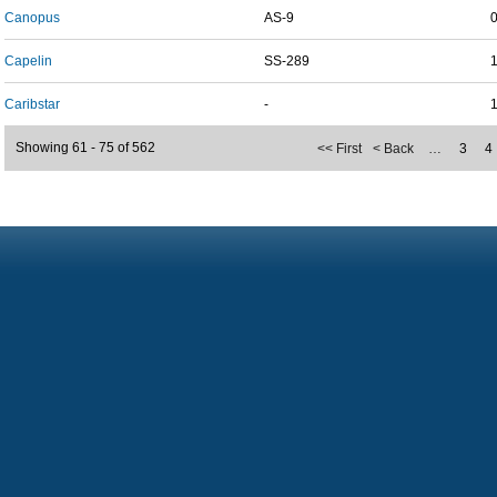
Canopus
AS-9
Capelin
SS-289
Caribstar
-
Showing 61 - 75 of 562
<< First
< Back
…
3
4