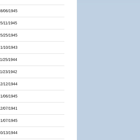
08/06/1945
05/11/1945
05/25/1945
01/10/1943
11/25/1944
11/23/1942
12/12/1944
01/06/1945
12/07/1941
01/07/1945
10/13/1944