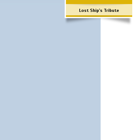
Lost Ship's Tribute