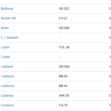
Bullhead
SS-332
Bunker Hill
CV-17
Butler
DD-636
C.J. Barkdull
-
Cabot
CVL-28
Caddo
-
Caldwell
DD-605
California
BB-44
California
BB-44
Callaway
APA-35
Canberra
CA-70