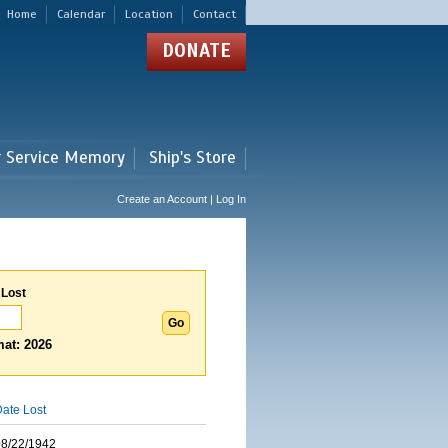
Home
Calendar
Location
Contact
DONATE
r Service Memory
Ship's Store
Create an Account | Log In
 Lost
at: 2026
ate Lost
08/22/1942