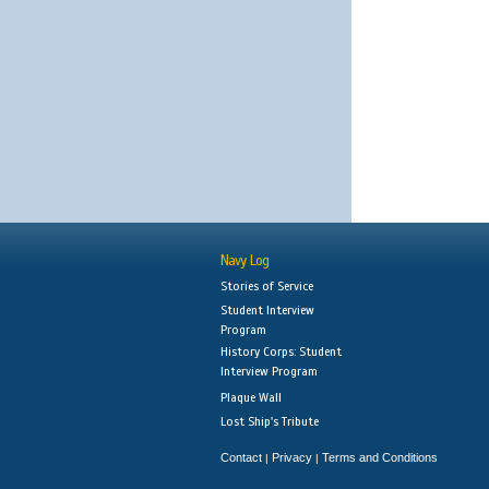
Navy Log
Stories of Service
Student Interview
Program
History Corps: Student
Interview Program
Plaque Wall
Lost Ship's Tribute
Contact
Privacy
Terms and Conditions
|
|