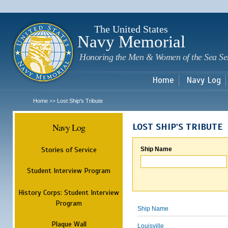
Sk
m
c
The United States
Navy Memorial
Honoring the Men & Women of the Sea Se
Home
Navy Log
Home
Lost Ship's Tribute
>>
Navy Log
LOST SHIP'S TRIBUTE
Stories of Service
Ship Name
Student Interview Program
History Corps: Student Interview
Program
Ship Name
Plaque Wall
Louisville