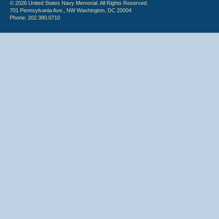
© 2026 United States Navy Memorial. All Rights Reserved.
701 Pennsylvania Ave., NW Washington, DC 20004
Phone: 202.380.0710