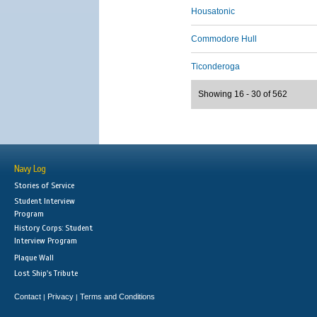
Housatonic
Commodore Hull
Ticonderoga
Showing 16 - 30 of 562
Navy Log
Stories of Service
Student Interview
Program
History Corps: Student
Interview Program
Plaque Wall
Lost Ship's Tribute
Contact
Privacy
Terms and Conditions
|
|