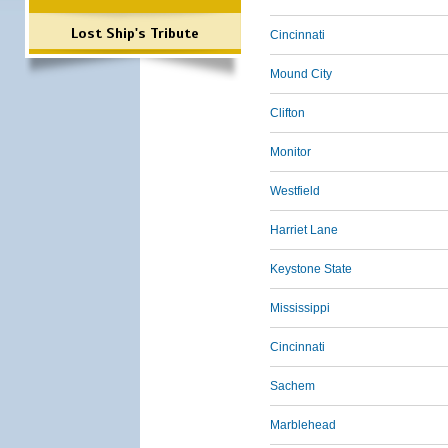
Lost Ship's Tribute
Cincinnati
Mound City
Clifton
Monitor
Westfield
Harriet Lane
Keystone State
Mississippi
Cincinnati
Sachem
Marblehead