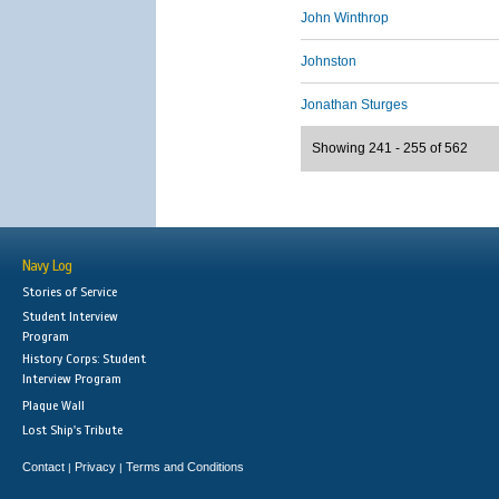
John Winthrop
Johnston
Jonathan Sturges
Showing 241 - 255 of 562
Navy Log
Stories of Service
Student Interview
Program
History Corps: Student
Interview Program
Plaque Wall
Lost Ship's Tribute
Contact
Privacy
Terms and Conditions
|
|