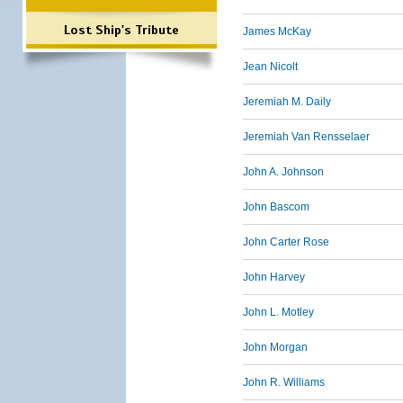
Lost Ship's Tribute
James McKay
Jean Nicolt
Jeremiah M. Daily
Jeremiah Van Rensselaer
John A. Johnson
John Bascom
John Carter Rose
John Harvey
John L. Motley
John Morgan
John R. Williams