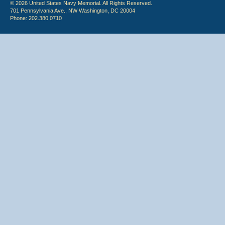
© 2026 United States Navy Memorial. All Rights Reserved.
701 Pennsylvania Ave., NW Washington, DC 20004
Phone: 202.380.0710