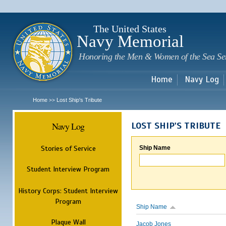
Sk
m
c
The United States
Navy Memorial
Honoring the Men & Women of the Sea Se
Home
Navy Log
Home
Lost Ship's Tribute
>>
Navy Log
LOST SHIP'S TRIBUTE
Stories of Service
Ship Name
Student Interview Program
History Corps: Student Interview
Program
Ship Name
Plaque Wall
Jacob Jones